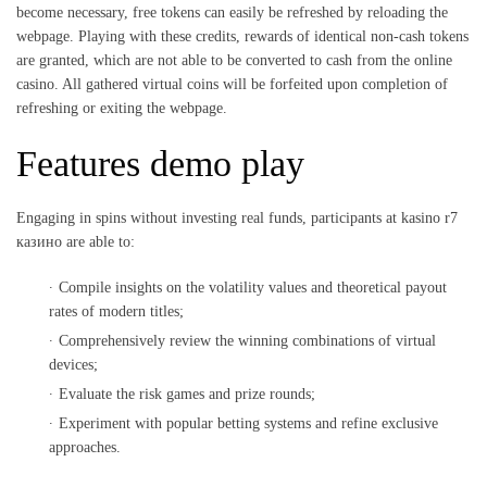
become necessary, free tokens can easily be refreshed by reloading the
webpage. Playing with these credits, rewards of identical non-cash tokens
are granted, which are not able to be converted to cash from the online
casino. All gathered virtual coins will be forfeited upon completion of
refreshing or exiting the webpage.
Features demo play
Engaging in spins without investing real funds, participants at kasino r7
казино are able to:
Compile insights on the volatility values and theoretical payout
rates of modern titles;
Comprehensively review the winning combinations of virtual
devices;
Evaluate the risk games and prize rounds;
Experiment with popular betting systems and refine exclusive
approaches.