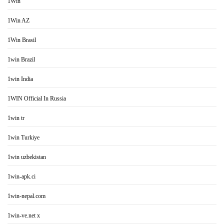
1Win
1Win AZ
1Win Brasil
1win Brazil
1win India
1WIN Official In Russia
1win tr
1win Turkiye
1win uzbekistan
1win-apk.ci
1win-nepal.com
1win-ve.net x