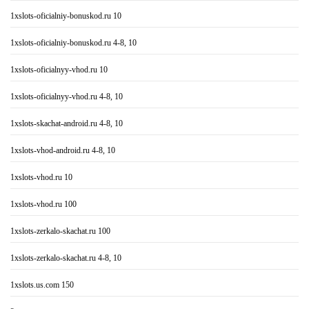
1xslots-oficialniy-bonuskod.ru 10
1xslots-oficialniy-bonuskod.ru 4-8, 10
1xslots-oficialnyy-vhod.ru 10
1xslots-oficialnyy-vhod.ru 4-8, 10
1xslots-skachat-android.ru 4-8, 10
1xslots-vhod-android.ru 4-8, 10
1xslots-vhod.ru 10
1xslots-vhod.ru 100
1xslots-zerkalo-skachat.ru 100
1xslots-zerkalo-skachat.ru 4-8, 10
1xslots.us.com 150