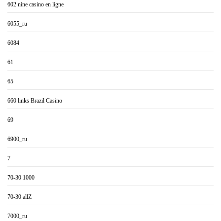
602 nine casino en ligne
6055_ru
6084
61
65
660 links Brazil Casino
69
6900_ru
7
70-30 1000
70-30 allZ
7000_ru