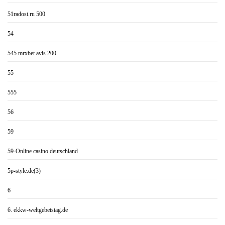
51radost.ru 500
54
545 mrxbet avis 200
55
555
56
59
59-Online casino deutschland
5p-style.de(3)
6
6. ekkw-weltgebetstag.de