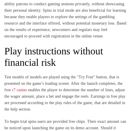
ability patrons to conduct gaming sessions privately, without showcasing
their personal identity. Spins in trial mode are also beneficial for learning
because they enable players to explore the settings of the gambling
resource and the interface offered, without potential monetary loss. Based
on the results of experience, newcomers and regulars may feel
encouraged to proceed with registration in the online venue.
Play instructions without
financial risk
Test models of models are played using the “Try Free” button, that is
presented on the game’s loading screen. After the launch completes, the
free
r7 casino
enables the player to determine the number of lines, adjust
the wager amount, place a bet and engage the reels. Earnings in free play
are processed according to the play rules of the game, that are detailed in
the help section.
To begin trial spins users are provided free chips. Their exact amount can
be noticed upon launching the game on its demo account. Should it