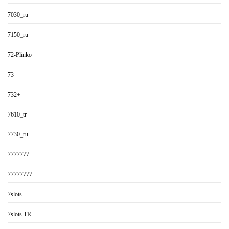
7030_ru
7150_ru
72-Plinko
73
732+
7610_tr
7730_ru
7777777
77777777
7slots
7slots TR