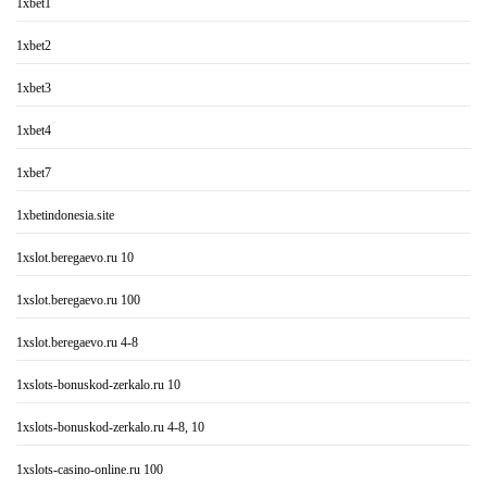
1xbet1
1xbet2
1xbet3
1xbet4
1xbet7
1xbetindonesia.site
1xslot.beregaevo.ru 10
1xslot.beregaevo.ru 100
1xslot.beregaevo.ru 4-8
1xslots-bonuskod-zerkalo.ru 10
1xslots-bonuskod-zerkalo.ru 4-8, 10
1xslots-casino-online.ru 100