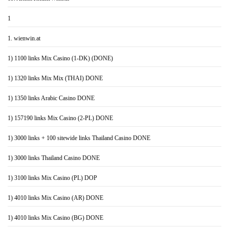
1
1. wienwin.at
1) 1100 links Mix Casino (1-DK) (DONE)
1) 1320 links Mix Mix (THAI) DONE
1) 1350 links Arabic Casino DONE
1) 157190 links Mix Casino (2-PL) DONE
1) 3000 links + 100 sitewide links Thailand Casino DONE
1) 3000 links Thailand Casino DONE
1) 3100 links Mix Casino (PL) DOP
1) 4010 links Mix Casino (AR) DONE
1) 4010 links Mix Casino (BG) DONE