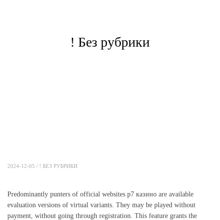
! Без рубрики
2024-12-05 /
! БЕЗ РУБРИКИ
Predominantly punters of official websites р7 казино are available
evaluation versions of virtual variants. They may be played without
payment, without going through registration. This feature grants the