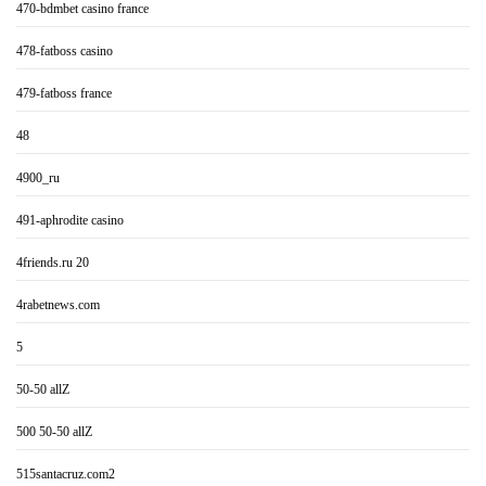
470-bdmbet casino france
478-fatboss casino
479-fatboss france
48
4900_ru
491-aphrodite casino
4friends.ru 20
4rabetnews.com
5
50-50 allZ
500 50-50 allZ
515santacruz.com2