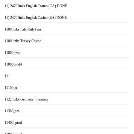
11) 2470 links English Casino (CA) DONE
11) 2470 links English Casino (US) DONE
1100 links Italy OnlyFans
1100 links Turkey Casino
11000_wa
11000prod4
111
11100_tr
1122 links Germany Pharmacy
11380_wa
11400_prod