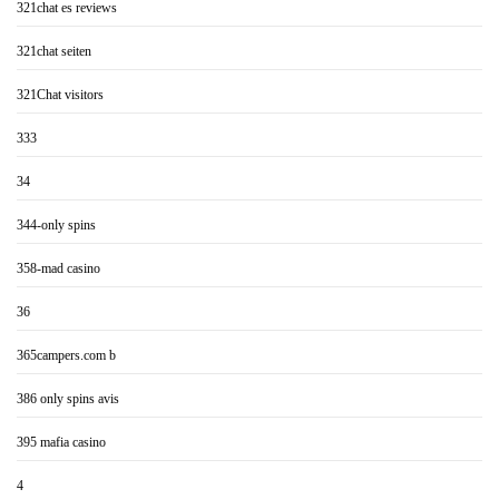
321chat es reviews
321chat seiten
321Chat visitors
333
34
344-only spins
358-mad casino
36
365campers.com b
386 only spins avis
395 mafia casino
4