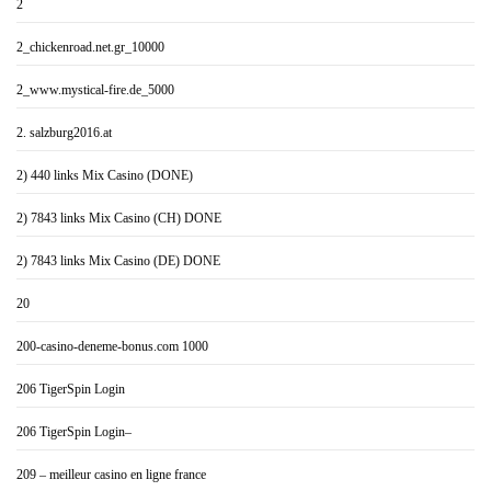
2
2_chickenroad.net.gr_10000
2_www.mystical-fire.de_5000
2. salzburg2016.at
2) 440 links Mix Casino (DONE)
2) 7843 links Mix Casino (CH) DONE
2) 7843 links Mix Casino (DE) DONE
20
200-casino-deneme-bonus.com 1000
206 TigerSpin Login
206 TigerSpin Login–
209 – meilleur casino en ligne france