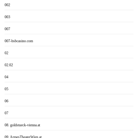
002
003
007
007-bsbcasino.com
02
02.02
04
05
06
07
08. goldstueck-vienna.at
09. ArmesTheaterWien.at