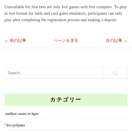
Unavailable for free bets are only live games with live croupiers. To play
in live format for table and card game emulators, participants can only
play after completing the registration process and making a deposit.
←
前の記事
ページを戻る
次の記事
→
カテゴリー
-meilleur casino en ligne
! Без рубрики