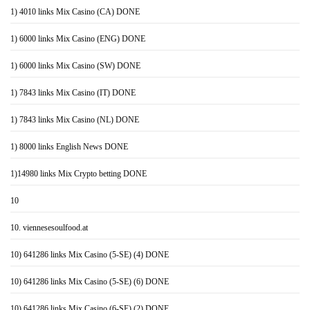
1) 4010 links Mix Casino (CA) DONE
1) 6000 links Mix Casino (ENG) DONE
1) 6000 links Mix Casino (SW) DONE
1) 7843 links Mix Casino (IT) DONE
1) 7843 links Mix Casino (NL) DONE
1) 8000 links English News DONE
1)14980 links Mix Crypto betting DONE
10
10. viennesesoulfood.at
10) 641286 links Mix Casino (5-SE) (4) DONE
10) 641286 links Mix Casino (5-SE) (6) DONE
10) 641286 links Mix Casino (6-SE) (2) DONE