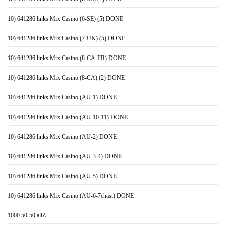
10) 641286 links Mix Casino (6-SE) (5) DONE
10) 641286 links Mix Casino (7-UK) (5) DONE
10) 641286 links Mix Casino (8-CA-FR) DONE
10) 641286 links Mix Casino (8-CA) (2) DONE
10) 641286 links Mix Casino (AU-1) DONE
10) 641286 links Mix Casino (AU-10-11) DONE
10) 641286 links Mix Casino (AU-2) DONE
10) 641286 links Mix Casino (AU-3-4) DONE
10) 641286 links Mix Casino (AU-5) DONE
10) 641286 links Mix Casino (AU-6-7chast) DONE
1000 50-50 allZ