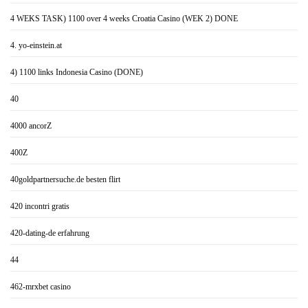
4 WEKS TASK) 1100 over 4 weeks Croatia Casino (WEK 2) DONE
4. yo-einstein.at
4) 1100 links Indonesia Casino (DONE)
40
4000 ancorZ
400Z
40goldpartnersuche.de besten flirt
420 incontri gratis
420-dating-de erfahrung
44
462-mrxbet casino