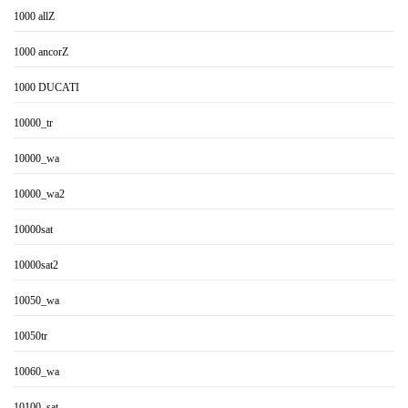
1000 allZ
1000 ancorZ
1000 DUCATI
10000_tr
10000_wa
10000_wa2
10000sat
10000sat2
10050_wa
10050tr
10060_wa
10100_sat