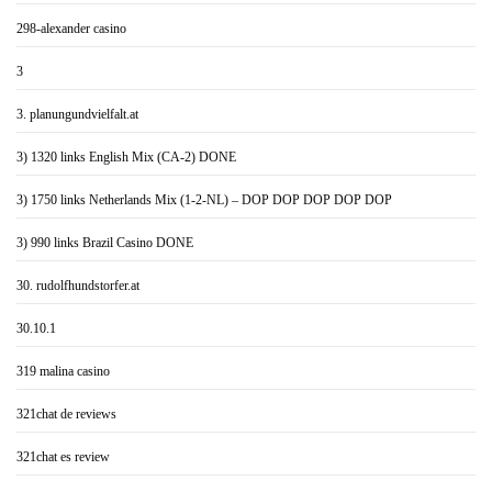
298-alexander casino
3
3. planungundvielfalt.at
3) 1320 links English Mix (CA-2) DONE
3) 1750 links Netherlands Mix (1-2-NL) – DOP DOP DOP DOP DOP
3) 990 links Brazil Casino DONE
30. rudolfhundstorfer.at
30.10.1
319 malina casino
321chat de reviews
321chat es review