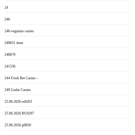
24
240
240-vegasino casino
240651 done
240679
241536
244 Fresh Bet Casino –
249 Gudar Casino
25.06.2026 ru0263
25.06.2026 RU0297
25.06.2026-p0020