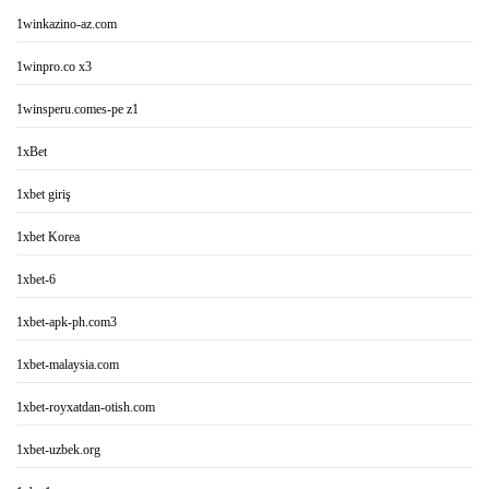
1winkazino-az.com
1winpro.co x3
1winsperu.comes-pe z1
1xBet
1xbet giriş
1xbet Korea
1xbet-6
1xbet-apk-ph.com3
1xbet-malaysia.com
1xbet-royxatdan-otish.com
1xbet-uzbek.org