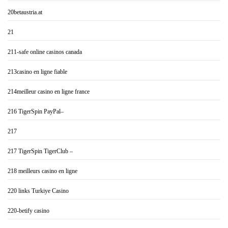
20betaustria.at
21
211-safe online casinos canada
213casino en ligne fiable
214meilleur casino en ligne france
216 TigerSpin PayPal–
217
217 TigerSpin TigerClub –
218 meilleurs casino en ligne
220 links Turkiye Casino
220-betify casino