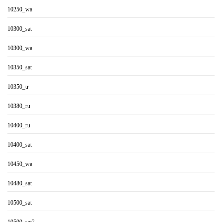
10250_wa
10300_sat
10300_wa
10350_sat
10350_tr
10380_ru
10400_ru
10400_sat
10450_wa
10480_sat
10500_sat