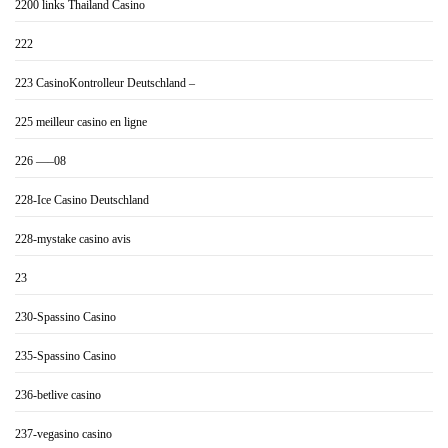
2200 links Thailand Casino
222
223 CasinoKontrolleur Deutschland –
225 meilleur casino en ligne
226 —–08
228-Ice Casino Deutschland
228-mystake casino avis
23
230-Spassino Casino
235-Spassino Casino
236-betlive casino
237-vegasino casino