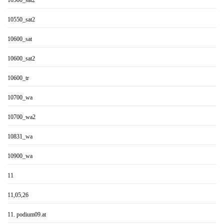
10500_sat2
10550_sat2
10600_sat
10600_sat2
10600_tr
10700_wa
10700_wa2
10831_wa
10900_wa
11
11,05,26
11. podium09.at