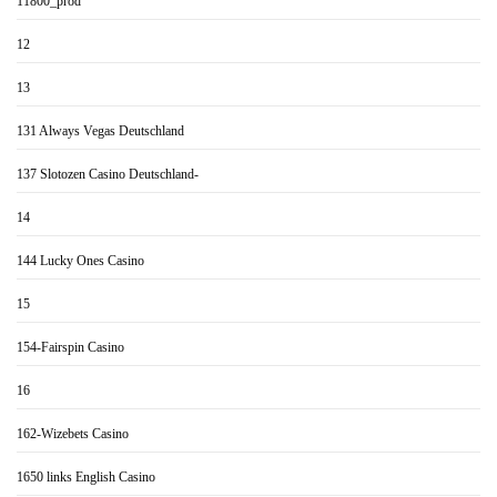
11800_prod
12
13
131 Always Vegas Deutschland
137 Slotozen Casino Deutschland-
14
144 Lucky Ones Casino
15
154-Fairspin Casino
16
162-Wizebets Casino
1650 links English Casino