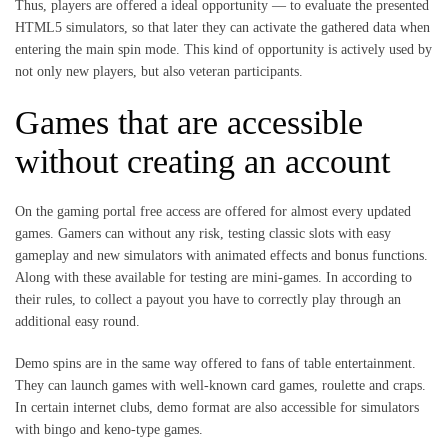
Thus, players are offered a ideal opportunity — to evaluate the presented
HTML5 simulators, so that later they can activate the gathered data when
entering the main spin mode. This kind of opportunity is actively used by
not only new players, but also veteran participants.
Games that are accessible
without creating an account
On the gaming portal free access are offered for almost every updated
games. Gamers can without any risk, testing classic slots with easy
gameplay and new simulators with animated effects and bonus functions.
Along with these available for testing are mini-games. In according to
their rules, to collect a payout you have to correctly play through an
additional easy round.
Demo spins are in the same way offered to fans of table entertainment.
They can launch games with well-known card games, roulette and craps.
In certain internet clubs, demo format are also accessible for simulators
with bingo and keno-type games.