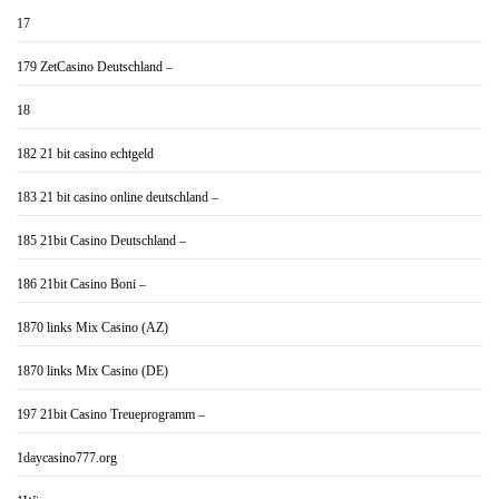
17
179 ZetCasino Deutschland –
18
182 21 bit casino echtgeld
183 21 bit casino online deutschland –
185 21bit Casino Deutschland –
186 21bit Casino Boni –
1870 links Mix Casino (AZ)
1870 links Mix Casino (DE)
197 21bit Casino Treueprogramm –
1daycasino777.org