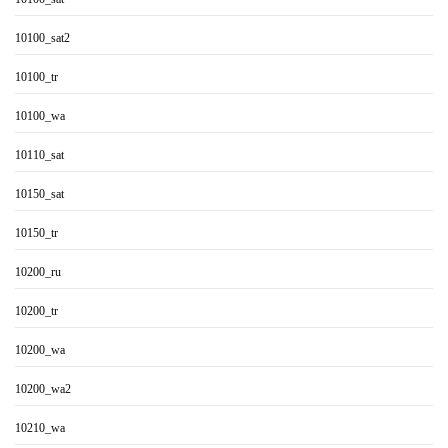
10100_sat2
10100_tr
10100_wa
10110_sat
10150_sat
10150_tr
10200_ru
10200_tr
10200_wa
10200_wa2
10210_wa