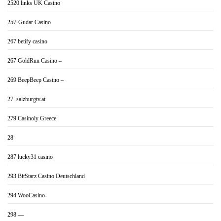
2520 links UK Casino
257-Gudar Casino
267 betify casino
267 GoldRun Casino –
269 BeepBeep Casino –
27. salzburgtv.at
279 Casinoly Greece
28
287 lucky31 casino
293 BitStarz Casino Deutschland
294 WooCasino-
298 —