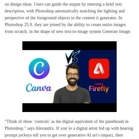
on design ideas. Users can guide the output by entering a brief text
description, with Photoshop automatically matching the lighting and
perspective of the foreground objects in the content it generates. In
Photoshop 25.9, they are joined by the ability to create entire images
from scratch, in the shape of new text-to-image system Generate Image.
“Think of these ‘controls’ as the digital equivalent of the paintbrush in
Photoshop,” says Alexandru. If you’re a digital artist fed up with hearing
prompt jockeys tell you to get over generative AI art’s impact, then