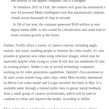
and director of the apparel company God is a designer.
At Sundance 2025 in Utah, the creative tech giant has announced a
new AI-powered Media Intelligence tool that automatically analyses
visuals across thousands of clips in seconds.
In Q4 of last year, the company generated $569 million in new
digital media ARR, so this would be a deceleration and could lead to
lower revenue growth in the future.
Further, Firefly offers a variety of camera controls, including angle,
motion, and zoom, enabling people to finetune the video results. It’s also
possible to generate new video using reference images, which may be
especially helpful when trying to create B-roll that can seamlessly fit into
an existing project. Adobe is one of several technology companies
working on AI video generation capabilities. OpenAI’s Sora promises to
let users create minute-long video clips, while Meta recently announced
its Movie Gen video model and Google unveiled Veo back in May. It is
available today through a limited public beta to garner initial feedback
from a small group of creative professionals, which will be used to
continue to refine and improve the model, according to Adobe.