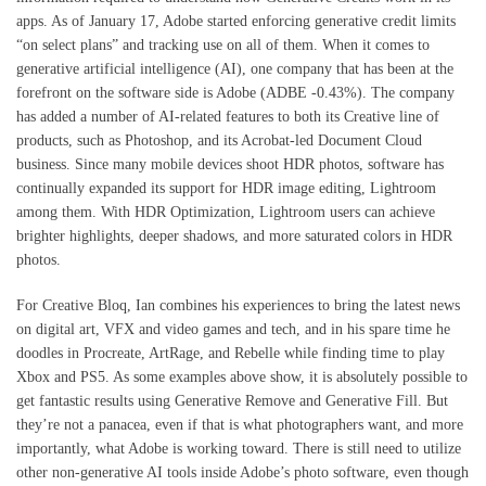
apps. As of January 17, Adobe started enforcing generative credit limits
“on select plans” and tracking use on all of them. When it comes to
generative artificial intelligence (AI), one company that has been at the
forefront on the software side is Adobe (ADBE -0.43%). The company
has added a number of AI-related features to both its Creative line of
products, such as Photoshop, and its Acrobat-led Document Cloud
business. Since many mobile devices shoot HDR photos, software has
continually expanded its support for HDR image editing, Lightroom
among them. With HDR Optimization, Lightroom users can achieve
brighter highlights, deeper shadows, and more saturated colors in HDR
photos.
For Creative Bloq, Ian combines his experiences to bring the latest news
on digital art, VFX and video games and tech, and in his spare time he
doodles in Procreate, ArtRage, and Rebelle while finding time to play
Xbox and PS5. As some examples above show, it is absolutely possible to
get fantastic results using Generative Remove and Generative Fill. But
they’re not a panacea, even if that is what photographers want, and more
importantly, what Adobe is working toward. There is still need to utilize
other non-generative AI tools inside Adobe’s photo software, even though