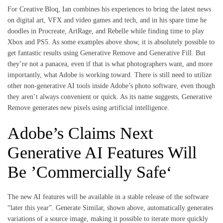
For Creative Bloq, Ian combines his experiences to bring the latest news
on digital art, VFX and video games and tech, and in his spare time he
doodles in Procreate, ArtRage, and Rebelle while finding time to play
Xbox and PS5. As some examples above show, it is absolutely possible to
get fantastic results using Generative Remove and Generative Fill. But
they’re not a panacea, even if that is what photographers want, and more
importantly, what Adobe is working toward. There is still need to utilize
other non-generative AI tools inside Adobe’s photo software, even though
they aren’t always convenient or quick. As its name suggests, Generative
Remove generates new pixels using artificial intelligence.
Adobe’s Claims Next
Generative AI Features Will
Be ’Commercially Safe‘
The new AI features will be available in a stable release of the software
“later this year”. Generate Similar, shown above, automatically generates
variations of a source image, making it possible to iterate more quickly