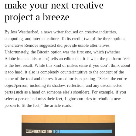
make your next creative
project a breeze
By Jess Weatherbed, a news writer focused on creative industries,
computing, and internet culture. To its credit, two of the three options
Generative Remove suggested did provide usable alternatives.
Unfortunately, the Bitcoin option was the first one, which (whether
Adobe intends this or not) tells an editor that it is what the platform feels
is the best result. While this kind of makes sense if you don’t think about
it too hard, it also is completely counterintuitive to the concept of the
name of the tool and the result an editor is expecting. “Select the entire
object/person, including its shadow, reflection, and any disconnected
parts (such as a hand on someone else’s shoulder). For example, if you
select a person and miss their feet, Lightroom tries to rebuild a new
person to fit the feet,” the article reads.