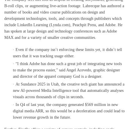
B-roll clips, or augmenting live-action footage. Labrecque has authored a
number of books and video course publications on design and
development technologies, tools, and concepts through publishers which
include LinkedIn Learning (Lynda.com), Peachpit Press, and Adobe. He
has spoken at large design and technology conferences such as Adobe
MAX and for a variety of smaller creative communities.
Even if the company isn’t enforcing these limits yet, it didn’t tell
users that it was tracking usage either.
“I think Adobe has done such a great job of integrating new tools
to make the process easier,” said Angel Acevedo, graphic designer
and director of the apparel company God is a designer.
At Sundance 2025 in Utah, the creative tech giant has announced a
new AI-powered Media Intelligence tool that automatically analyses
visuals across thousands of clips in seconds.
In Q4 of last year, the company generated $569 million in new
digital media ARR, so this would be a deceleration and could lead to
lower revenue growth in the future.