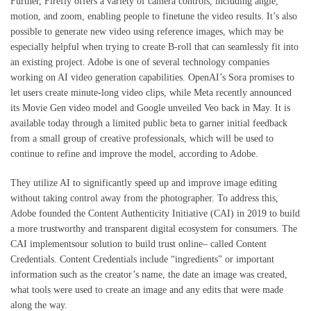
Further, Firefly offers a variety of camera controls, including angle,
motion, and zoom, enabling people to finetune the video results. It’s also
possible to generate new video using reference images, which may be
especially helpful when trying to create B-roll that can seamlessly fit into
an existing project. Adobe is one of several technology companies
working on AI video generation capabilities. OpenAI’s Sora promises to
let users create minute-long video clips, while Meta recently announced
its Movie Gen video model and Google unveiled Veo back in May. It is
available today through a limited public beta to garner initial feedback
from a small group of creative professionals, which will be used to
continue to refine and improve the model, according to Adobe.
They utilize AI to significantly speed up and improve image editing
without taking control away from the photographer. To address this,
Adobe founded the Content Authenticity Initiative (CAI) in 2019 to build
a more trustworthy and transparent digital ecosystem for consumers. The
CAI implementsour solution to build trust online– called Content
Credentials. Content Credentials include “ingredients” or important
information such as the creator’s name, the date an image was created,
what tools were used to create an image and any edits that were made
along the way.