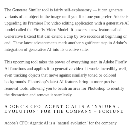
The Generate Similar tool is fairly self-explanatory — it can generate
variants of an object in the image until you find one you prefer. Adobe is
upgrading its Premiere Pro video editing application with a generative AI
model called the Firefly Video Model. It powers a new feature called
Generative Extend that can extend a clip by two seconds at beginning or
end. These latest advancements mark another significant step in Adobe’s
integration of generative AI into its creative suite.
This upcoming tool takes the power of everything seen in Adobe Firefly
AI functions and applies it to generative video. It works incredibly well,
even tracking objects that move against similarly toned or colored
backgrounds. Photoshop’s latest AI features bring in more precise
removal tools, allowing you to brush an area for Photoshop to identify
the distraction and remove it seamlessly.
ADOBE’S CFO: AGENTIC AI IS A ‘NATURAL
EVOLUTION’ FOR THE COMPANY – FORTUNE
Adobe’s CFO: Agentic AI is a ‘natural evolution’ for the company.