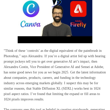
“Think of these ‘controls’ as the digital equivalent of the paintbrush in
Photoshop,” says Alexandru. If you’re a digital artist fed up with hearing
prompt jockeys tell you to get over generative AI art’s impact, then
Alexandru Costin, Vice President of Generative AI and Sensei at Adobe,
has some good news for you as we begin 2025. Get the latest information
about companies, products, careers, and funding in the technology
industry across emerging markets globally. I suspect this may be for
similar reasons, that Stable Diffusion XL (SDXL) works best in 1024
pixel aspect ratios. I’ve found that limiting the expand or fill areas to
1024 pixels improves results.
The company sees this tool as helpful in creating storyboards, generating