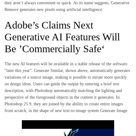
they aren’t always convenient or quick. As its name suggests, Generative
Remove generates new pixels using artificial intelligence.
Adobe’s Claims Next
Generative AI Features Will
Be ’Commercially Safe‘
The new AI features will be available in a stable release of the software
“later this year”. Generate Similar, shown above, automatically generates
variations of a source image, making it possible to iterate more quickly
on design ideas. Users can guide the output by entering a brief text
description, with Photoshop automatically matching the lighting and
perspective of the foreground objects in the content it generates. In
Photoshop 25.9, they are joined by the ability to create entire images
from scratch, in the shape of new text-to-image system Generate Image.