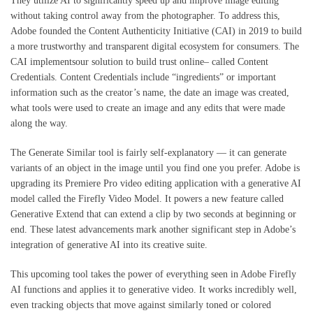
They utilize AI to significantly speed up and improve image editing
without taking control away from the photographer. To address this,
Adobe founded the Content Authenticity Initiative (CAI) in 2019 to build
a more trustworthy and transparent digital ecosystem for consumers. The
CAI implementsour solution to build trust online– called Content
Credentials. Content Credentials include “ingredients” or important
information such as the creator’s name, the date an image was created,
what tools were used to create an image and any edits that were made
along the way.
The Generate Similar tool is fairly self-explanatory — it can generate
variants of an object in the image until you find one you prefer. Adobe is
upgrading its Premiere Pro video editing application with a generative AI
model called the Firefly Video Model. It powers a new feature called
Generative Extend that can extend a clip by two seconds at beginning or
end. These latest advancements mark another significant step in Adobe’s
integration of generative AI into its creative suite.
This upcoming tool takes the power of everything seen in Adobe Firefly
AI functions and applies it to generative video. It works incredibly well,
even tracking objects that move against similarly toned or colored