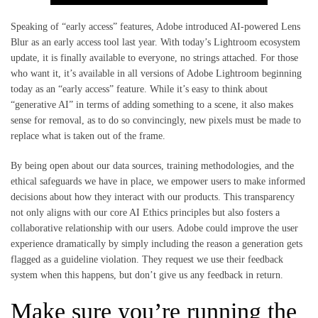
Speaking of “early access” features, Adobe introduced AI-powered Lens
Blur as an early access tool last year. With today’s Lightroom ecosystem
update, it is finally available to everyone, no strings attached. For those
who want it, it’s available in all versions of Adobe Lightroom beginning
today as an “early access” feature. While it’s easy to think about
“generative AI” in terms of adding something to a scene, it also makes
sense for removal, as to do so convincingly, new pixels must be made to
replace what is taken out of the frame.
By being open about our data sources, training methodologies, and the
ethical safeguards we have in place, we empower users to make informed
decisions about how they interact with our products. This transparency
not only aligns with our core AI Ethics principles but also fosters a
collaborative relationship with our users. Adobe could improve the user
experience dramatically by simply including the reason a generation gets
flagged as a guideline violation. They request we use their feedback
system when this happens, but don’t give us any feedback in return.
Make sure you’re running the