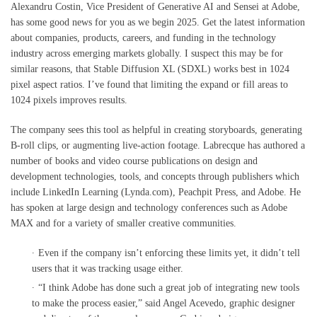
Alexandru Costin, Vice President of Generative AI and Sensei at Adobe,
has some good news for you as we begin 2025. Get the latest information
about companies, products, careers, and funding in the technology
industry across emerging markets globally. I suspect this may be for
similar reasons, that Stable Diffusion XL (SDXL) works best in 1024
pixel aspect ratios. I’ve found that limiting the expand or fill areas to
1024 pixels improves results.
The company sees this tool as helpful in creating storyboards, generating
B-roll clips, or augmenting live-action footage. Labrecque has authored a
number of books and video course publications on design and
development technologies, tools, and concepts through publishers which
include LinkedIn Learning (Lynda.com), Peachpit Press, and Adobe. He
has spoken at large design and technology conferences such as Adobe
MAX and for a variety of smaller creative communities.
Even if the company isn’t enforcing these limits yet, it didn’t tell
users that it was tracking usage either.
“I think Adobe has done such a great job of integrating new tools
to make the process easier,” said Angel Acevedo, graphic designer