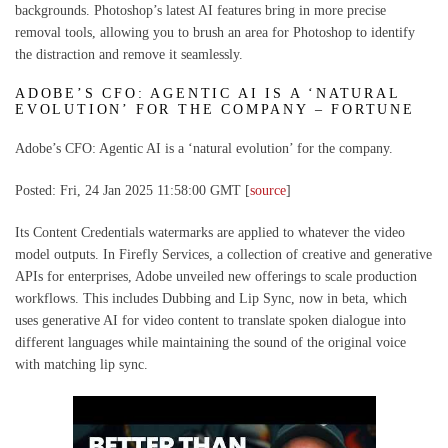
backgrounds. Photoshop’s latest AI features bring in more precise
removal tools, allowing you to brush an area for Photoshop to identify
the distraction and remove it seamlessly.
ADOBE’S CFO: AGENTIC AI IS A ‘NATURAL
EVOLUTION’ FOR THE COMPANY – FORTUNE
Adobe’s CFO: Agentic AI is a ‘natural evolution’ for the company.
Posted: Fri, 24 Jan 2025 11:58:00 GMT [
source
]
Its Content Credentials watermarks are applied to whatever the video
model outputs. In Firefly Services, a collection of creative and generative
APIs for enterprises, Adobe unveiled new offerings to scale production
workflows. This includes Dubbing and Lip Sync, now in beta, which
uses generative AI for video content to translate spoken dialogue into
different languages while maintaining the sound of the original voice
with matching lip sync.