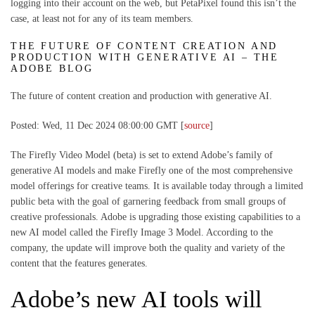
logging into their account on the web, but PetaPixel found this isn’t the
case, at least not for any of its team members.
THE FUTURE OF CONTENT CREATION AND
PRODUCTION WITH GENERATIVE AI – THE
ADOBE BLOG
The future of content creation and production with generative AI.
Posted: Wed, 11 Dec 2024 08:00:00 GMT [
source
]
The Firefly Video Model (beta) is set to extend Adobe’s family of
generative AI models and make Firefly one of the most comprehensive
model offerings for creative teams. It is available today through a limited
public beta with the goal of garnering feedback from small groups of
creative professionals. Adobe is upgrading those existing capabilities to a
new AI model called the Firefly Image 3 Model. According to the
company, the update will improve both the quality and variety of the
content that the features generates.
Adobe’s new AI tools will