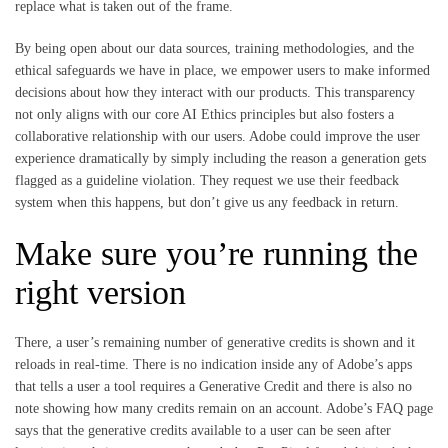
replace what is taken out of the frame.
By being open about our data sources, training methodologies, and the
ethical safeguards we have in place, we empower users to make informed
decisions about how they interact with our products. This transparency
not only aligns with our core AI Ethics principles but also fosters a
collaborative relationship with our users. Adobe could improve the user
experience dramatically by simply including the reason a generation gets
flagged as a guideline violation. They request we use their feedback
system when this happens, but don’t give us any feedback in return.
Make sure you’re running the
right version
There, a user’s remaining number of generative credits is shown and it
reloads in real-time. There is no indication inside any of Adobe’s apps
that tells a user a tool requires a Generative Credit and there is also no
note showing how many credits remain on an account. Adobe’s FAQ page
says that the generative credits available to a user can be seen after