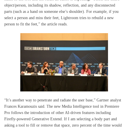
object/person, including its shadow, reflection, and any disconnected
parts (such as a hand on someone else’s shoulder). For example, if you
select a person and miss their feet, Lightroom tries to rebuild a new
person to fit the feet,” the article reads.
“It’s another way to penetrate and radiate the user base,” Gartner analyst
Frances Karamouzis said. The new Media Intelligence tool in Premiere
Pro follows the introduction of other AI-driven features including
Firefly-powered Generative Extend. If I am selecting a body part and
asking a tool to fill or remove that space, zero percent of the time would