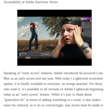
Accessibility at Adobe Interview Series
Speaking of “early access” features, Adobe introduced AI-powered Lens
Blur as an early access tool last year. With today’s Lightroom ecosystem
update, it is finally available to everyone, no strings attached. For those
who want it, it’s available in all versions of Adobe Lightroom beginning
today as an “early access” feature. While it’s easy to think about
“generative AI” in terms of adding something to a scene, it also makes
sense for removal, as to do so convincingly, new pixels must be made to