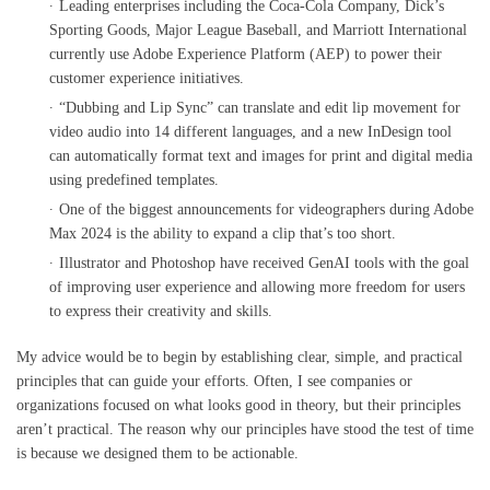
Leading enterprises including the Coca-Cola Company, Dick’s
Sporting Goods, Major League Baseball, and Marriott International
currently use Adobe Experience Platform (AEP) to power their
customer experience initiatives.
“Dubbing and Lip Sync” can translate and edit lip movement for
video audio into 14 different languages, and a new InDesign tool
can automatically format text and images for print and digital media
using predefined templates.
One of the biggest announcements for videographers during Adobe
Max 2024 is the ability to expand a clip that’s too short.
Illustrator and Photoshop have received GenAI tools with the goal
of improving user experience and allowing more freedom for users
to express their creativity and skills.
My advice would be to begin by establishing clear, simple, and practical
principles that can guide your efforts. Often, I see companies or
organizations focused on what looks good in theory, but their principles
aren’t practical. The reason why our principles have stood the test of time
is because we designed them to be actionable.