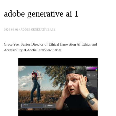
adobe generative ai 1
2026-04-01 /
ADOBE GENERATIVE AI 1
Grace Yee, Senior Director of Ethical Innovation AI Ethics and
Accessibility at Adobe Interview Series