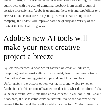
model offerings for creative teams. It is available today through a limited
public beta with the goal of garnering feedback from small groups of
creative professionals. Adobe is upgrading those existing capabilities to a
new AI model called the Firefly Image 3 Model. According to the
company, the update will improve both the quality and variety of the
content that the features generates.
Adobe’s new AI tools will
make your next creative
project a breeze
By Jess Weatherbed, a news writer focused on creative industries,
computing, and internet culture. To its credit, two of the three options
Generative Remove suggested did provide usable alternatives.
Unfortunately, the Bitcoin option was the first one, which (whether
Adobe intends this or not) tells an editor that it is what the platform feels
is the best result. While this kind of makes sense if you don’t think about
it too hard, it also is completely counterintuitive to the concept of the
name of the tool and the result an editor is expecting. “Select the entire