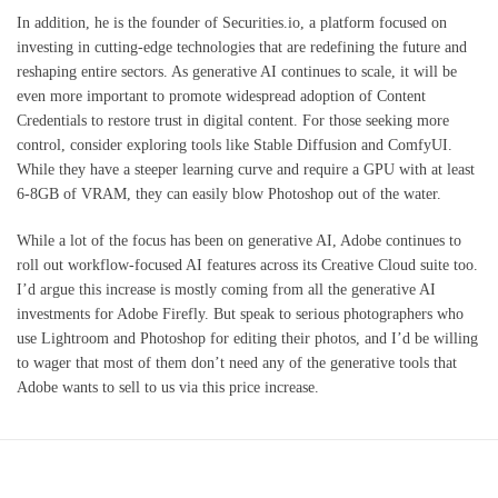
In addition, he is the founder of Securities.io, a platform focused on
investing in cutting-edge technologies that are redefining the future and
reshaping entire sectors. As generative AI continues to scale, it will be
even more important to promote widespread adoption of Content
Credentials to restore trust in digital content. For those seeking more
control, consider exploring tools like Stable Diffusion and ComfyUI.
While they have a steeper learning curve and require a GPU with at least
6-8GB of VRAM, they can easily blow Photoshop out of the water.
While a lot of the focus has been on generative AI, Adobe continues to
roll out workflow-focused AI features across its Creative Cloud suite too.
I’d argue this increase is mostly coming from all the generative AI
investments for Adobe Firefly. But speak to serious photographers who
use Lightroom and Photoshop for editing their photos, and I’d be willing
to wager that most of them don’t need any of the generative tools that
Adobe wants to sell to us via this price increase.