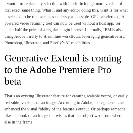
I want it to replace my selection with its eldritch nightmare version of
that exact same thing. What I, and any editor doing this, want is for what
is selected to be removed as seamlessly as possible. GPU-accelerated, AI-
powered video retiming tool can now be used without a host app, for
under half the price of a regular plugin license. Internally, IBM is also
using Adobe Firefly to streamline workflows, leveraging generative art,
Photoshop, Illustrator, and Firefly’s AI capabilities.
Generative Extend is coming
to the Adobe Premiere Pro
beta
That’s an existing Illustrator feature for creating scalable vector, or easily
resizable, versions of an image. According to Adobe, its engineers have
enhanced the visual fidelity of the feature’s output. Or perhaps someone
likes the look of an image but wishes that the subject were somewhere
else in the frame.