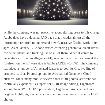
While the company was not proactive about alerting users to this change,
Adobe does have a detailed FAQ page that includes almost all the
information required to understand how Generative Credits work in its
apps. As of January 17, Adobe started enforcing generative credit limits
“on select plans” and tracking use on all of them. When it comes to
generative artificial intelligence (AI), one company that has been at the
forefront on the software side is Adobe (ADBE -0.43%). The company
has added a number of AI-related features to both its Creative line of
products, such as Photoshop, and its Acrobat-led Document Cloud
business. Since many mobile devices shoot HDR photos, software has
continually expanded its support for HDR image editing, Lightroom
among them. With HDR Optimization, Lightroom users can achieve
brighter highlights, deeper shadows, and more saturated colors in HDR
photos.