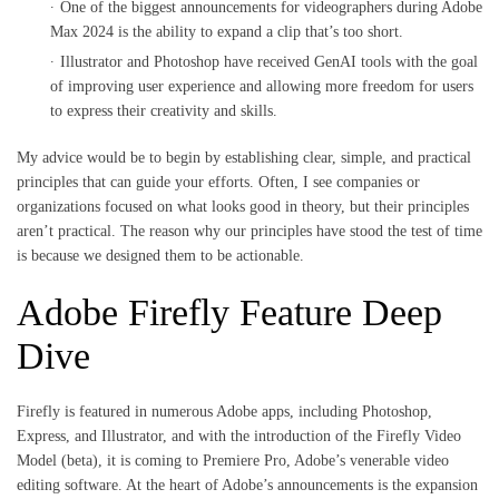
One of the biggest announcements for videographers during Adobe
Max 2024 is the ability to expand a clip that’s too short.
Illustrator and Photoshop have received GenAI tools with the goal
of improving user experience and allowing more freedom for users
to express their creativity and skills.
My advice would be to begin by establishing clear, simple, and practical
principles that can guide your efforts. Often, I see companies or
organizations focused on what looks good in theory, but their principles
aren’t practical. The reason why our principles have stood the test of time
is because we designed them to be actionable.
Adobe Firefly Feature Deep
Dive
Firefly is featured in numerous Adobe apps, including Photoshop,
Express, and Illustrator, and with the introduction of the Firefly Video
Model (beta), it is coming to Premiere Pro, Adobe’s venerable video
editing software. At the heart of Adobe’s announcements is the expansion