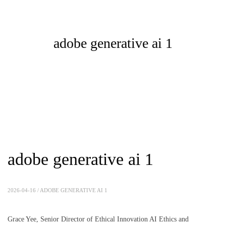
adobe generative ai 1
adobe generative ai 1
2026-04-16 /
ADOBE GENERATIVE AI 1
Grace Yee, Senior Director of Ethical Innovation AI Ethics and