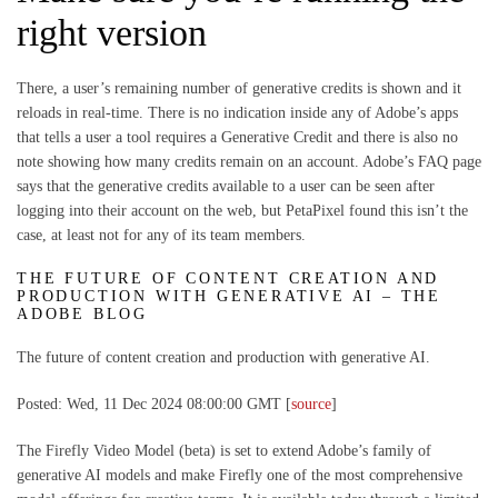
right version
There, a user’s remaining number of generative credits is shown and it
reloads in real-time. There is no indication inside any of Adobe’s apps
that tells a user a tool requires a Generative Credit and there is also no
note showing how many credits remain on an account. Adobe’s FAQ page
says that the generative credits available to a user can be seen after
logging into their account on the web, but PetaPixel found this isn’t the
case, at least not for any of its team members.
THE FUTURE OF CONTENT CREATION AND
PRODUCTION WITH GENERATIVE AI – THE
ADOBE BLOG
The future of content creation and production with generative AI.
Posted: Wed, 11 Dec 2024 08:00:00 GMT [
source
]
The Firefly Video Model (beta) is set to extend Adobe’s family of
generative AI models and make Firefly one of the most comprehensive