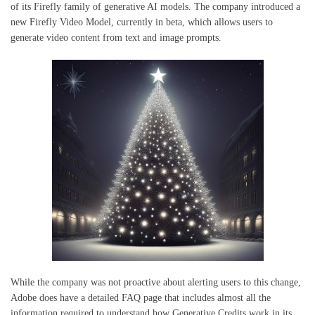
of its Firefly family of generative AI models. The company introduced a
new Firefly Video Model, currently in beta, which allows users to
generate video content from text and image prompts.
While the company was not proactive about alerting users to this change,
Adobe does have a detailed FAQ page that includes almost all the
information required to understand how Generative Credits work in its