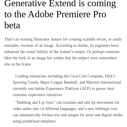
Generative Extend is coming
to the Adobe Premiere Pro
beta
That’s an existing Illustrator feature for creating scalable vector, or easily
resizable, versions of an image. According to Adobe, its engineers have
enhanced the visual fidelity of the feature’s output. Or perhaps someone
likes the look of an image but wishes that the subject were somewhere
else in the frame.
Leading enterprises including the Coca-Cola Company, Dick’s
Sporting Goods, Major League Baseball, and Marriott International
currently use Adobe Experience Platform (AEP) to power their
customer experience initiatives.
“Dubbing and Lip Sync” can translate and edit lip movement for
video audio into 14 different languages, and a new InDesign tool
can automatically format text and images for print and digital media
using predefined templates.