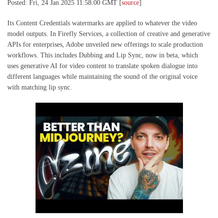
Posted: Fri, 24 Jan 2025 11:58:00 GMT [
source
]
Its Content Credentials watermarks are applied to whatever the video
model outputs. In Firefly Services, a collection of creative and generative
APIs for enterprises, Adobe unveiled new offerings to scale production
workflows. This includes Dubbing and Lip Sync, now in beta, which
uses generative AI for video content to translate spoken dialogue into
different languages while maintaining the sound of the original voice
with matching lip sync.