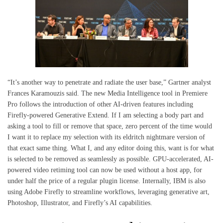
“It’s another way to penetrate and radiate the user base,” Gartner analyst
Frances Karamouzis said. The new Media Intelligence tool in Premiere
Pro follows the introduction of other AI-driven features including
Firefly-powered Generative Extend. If I am selecting a body part and
asking a tool to fill or remove that space, zero percent of the time would
I want it to replace my selection with its eldritch nightmare version of
that exact same thing. What I, and any editor doing this, want is for what
is selected to be removed as seamlessly as possible. GPU-accelerated, AI-
powered video retiming tool can now be used without a host app, for
under half the price of a regular plugin license. Internally, IBM is also
using Adobe Firefly to streamline workflows, leveraging generative art,
Photoshop, Illustrator, and Firefly’s AI capabilities.