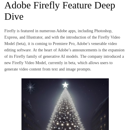
Adobe Firefly Feature Deep
Dive
Firefly is featured in numerous Adobe apps, including Photoshop,
Express, and Illustrator, and with the introduction of the Firefly Video
Model (beta), it is coming to Premiere Pro, Adobe’s venerable video
editing software. At the heart of Adobe’s announcements is the expansion
of its Firefly family of generative AI models. The company introduced a
new Firefly Video Model, currently in beta, which allows users to
generate video content from text and image prompts.