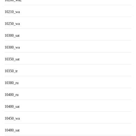
10200_wa2
10210_wa
10250_wa
10300_sat
10300_wa
10350_sat
10350_tr
10380_ru
10400_ru
10400_sat
10450_wa
10480_sat