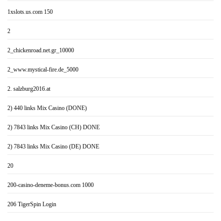
1xslots.us.com 150
2
2_chickenroad.net.gr_10000
2_www.mystical-fire.de_5000
2. salzburg2016.at
2) 440 links Mix Casino (DONE)
2) 7843 links Mix Casino (CH) DONE
2) 7843 links Mix Casino (DE) DONE
20
200-casino-deneme-bonus.com 1000
206 TigerSpin Login