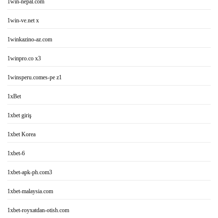
1win-nepal.com
1win-ve.net x
1winkazino-az.com
1winpro.co x3
1winsperu.comes-pe z1
1xBet
1xbet giriş
1xbet Korea
1xbet-6
1xbet-apk-ph.com3
1xbet-malaysia.com
1xbet-royxatdan-otish.com