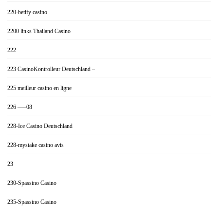
220-betify casino
2200 links Thailand Casino
222
223 CasinoKontrolleur Deutschland –
225 meilleur casino en ligne
226 —–08
228-Ice Casino Deutschland
228-mystake casino avis
23
230-Spassino Casino
235-Spassino Casino