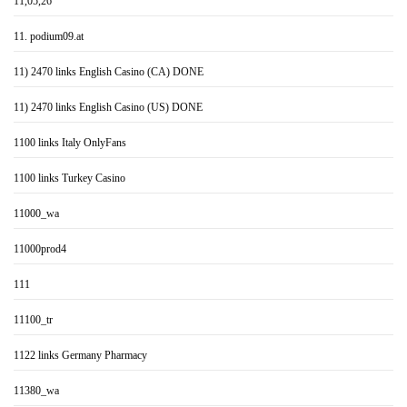
11,05,26
11. podium09.at
11) 2470 links English Casino (CA) DONE
11) 2470 links English Casino (US) DONE
1100 links Italy OnlyFans
1100 links Turkey Casino
11000_wa
11000prod4
111
11100_tr
1122 links Germany Pharmacy
11380_wa