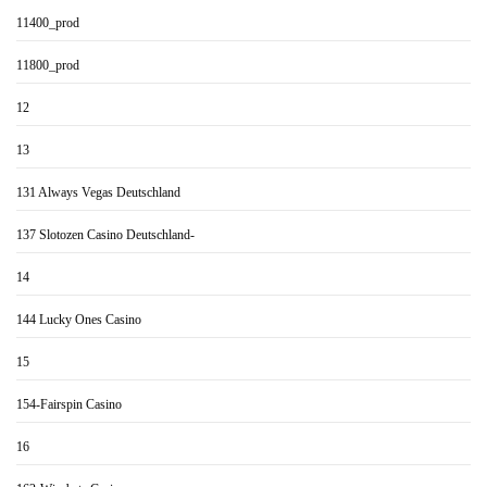
11400_prod
11800_prod
12
13
131 Always Vegas Deutschland
137 Slotozen Casino Deutschland-
14
144 Lucky Ones Casino
15
154-Fairspin Casino
16