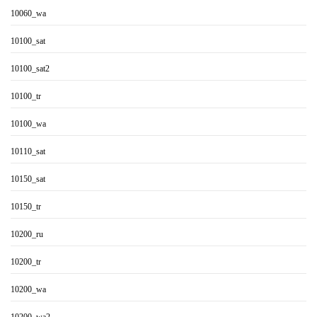
10060_wa
10100_sat
10100_sat2
10100_tr
10100_wa
10110_sat
10150_sat
10150_tr
10200_ru
10200_tr
10200_wa