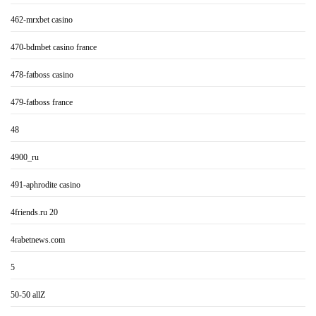
462-mrxbet casino
470-bdmbet casino france
478-fatboss casino
479-fatboss france
48
4900_ru
491-aphrodite casino
4friends.ru 20
4rabetnews.com
5
50-50 allZ