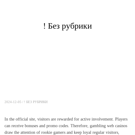
! Без рубрики
2024-12-05 /
! БЕЗ РУБРИКИ
In the official site, visitors are rewarded for active involvement. Players
can receive bonuses and promo codes. Therefore, gambling web casinos
draw the attention of rookie gamers and keep loyal regular visitors,