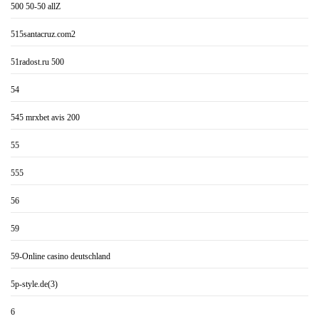
500 50-50 allZ
515santacruz.com2
51radost.ru 500
54
545 mrxbet avis 200
55
555
56
59
59-Online casino deutschland
5p-style.de(3)
6