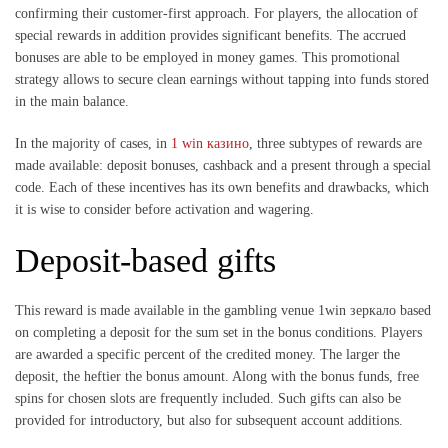
confirming their customer-first approach. For players, the allocation of
special rewards in addition provides significant benefits. The accrued
bonuses are able to be employed in money games. This promotional
strategy allows to secure clean earnings without tapping into funds stored
in the main balance.
In the majority of cases, in
1 win казино
, three subtypes of rewards are
made available: deposit bonuses, cashback and a present through a special
code. Each of these incentives has its own benefits and drawbacks, which
it is wise to consider before activation and wagering.
Deposit-based gifts
This reward is made available in the gambling venue 1win зеркало based
on completing a deposit for the sum set in the bonus conditions. Players
are awarded a specific percent of the credited money. The larger the
deposit, the heftier the bonus amount. Along with the bonus funds, free
spins for chosen slots are frequently included. Such gifts can also be
provided for introductory, but also for subsequent account additions.