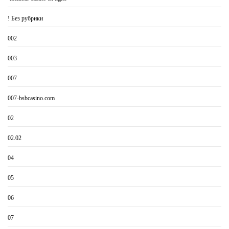
! Без рубрики
002
003
007
007-bsbcasino.com
02
02.02
04
05
06
07