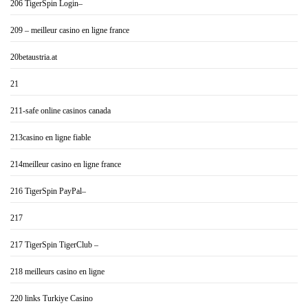
206 TigerSpin Login–
209 – meilleur casino en ligne france
20betaustria.at
21
211-safe online casinos canada
213casino en ligne fiable
214meilleur casino en ligne france
216 TigerSpin PayPal–
217
217 TigerSpin TigerClub –
218 meilleurs casino en ligne
220 links Turkiye Casino