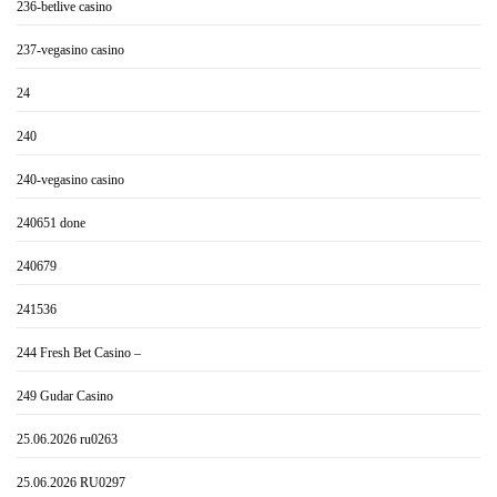
236-betlive casino
237-vegasino casino
24
240
240-vegasino casino
240651 done
240679
241536
244 Fresh Bet Casino –
249 Gudar Casino
25.06.2026 ru0263
25.06.2026 RU0297