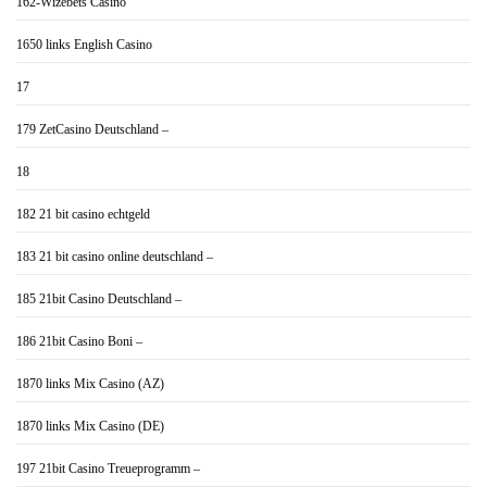
162-Wizebets Casino
1650 links English Casino
17
179 ZetCasino Deutschland –
18
182 21 bit casino echtgeld
183 21 bit casino online deutschland –
185 21bit Casino Deutschland –
186 21bit Casino Boni –
1870 links Mix Casino (AZ)
1870 links Mix Casino (DE)
197 21bit Casino Treueprogramm –