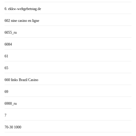
6. ekkw-weltgebetstag.de
602 nine casino en ligne
6055_ru
6084
61
65
660 links Brazil Casino
69
6900_ru
7
70-30 1000