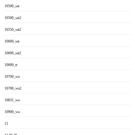
10500_sat
10500_sat2
10550_sat2
10600_sat
10600_sat2
10600_tr
10700_wa
10700_wa2
10831_wa
10900_wa
11