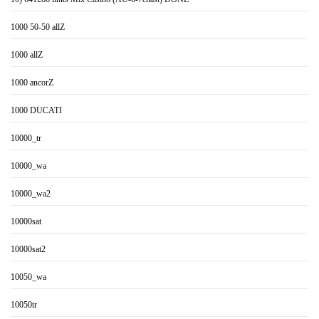
1000 50-50 allZ
1000 allZ
1000 ancorZ
1000 DUCATI
10000_tr
10000_wa
10000_wa2
10000sat
10000sat2
10050_wa
10050tr