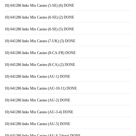
10) 641286 links Mix Casino (5-SE) (6) DONE
10) 641286 links Mix Casino (6-SE) (2) DONE
10) 641286 links Mix Casino (6-SE) (5) DONE
10) 641286 links Mix Casino (7-UK) (5) DONE
10) 641286 links Mix Casino (8-CA-FR) DONE
10) 641286 links Mix Casino (8-CA) (2) DONE
10) 641286 links Mix Casino (AU-1) DONE
10) 641286 links Mix Casino (AU-10-11) DONE
10) 641286 links Mix Casino (AU-2) DONE
10) 641286 links Mix Casino (AU-3-4) DONE
10) 641286 links Mix Casino (AU-5) DONE
10) 641286 links Mix Casino (AU-6-7chast) DONE