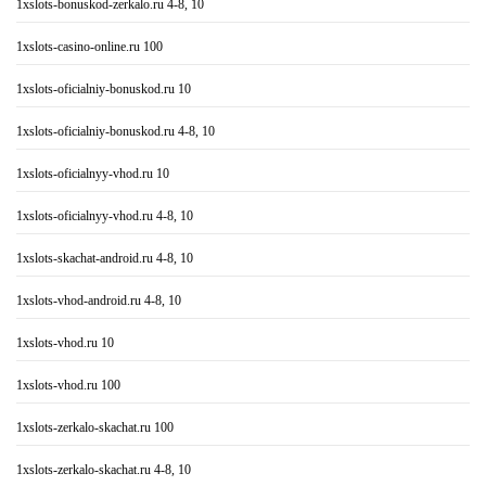
1xslots-bonuskod-zerkalo.ru 4-8, 10
1xslots-casino-online.ru 100
1xslots-oficialniy-bonuskod.ru 10
1xslots-oficialniy-bonuskod.ru 4-8, 10
1xslots-oficialnyy-vhod.ru 10
1xslots-oficialnyy-vhod.ru 4-8, 10
1xslots-skachat-android.ru 4-8, 10
1xslots-vhod-android.ru 4-8, 10
1xslots-vhod.ru 10
1xslots-vhod.ru 100
1xslots-zerkalo-skachat.ru 100
1xslots-zerkalo-skachat.ru 4-8, 10