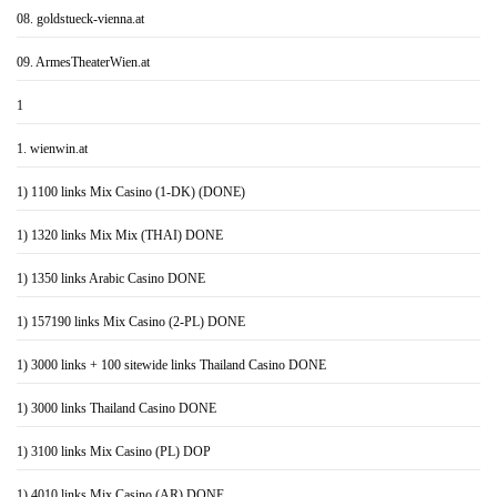
08. goldstueck-vienna.at
09. ArmesTheaterWien.at
1
1. wienwin.at
1) 1100 links Mix Casino (1-DK) (DONE)
1) 1320 links Mix Mix (THAI) DONE
1) 1350 links Arabic Casino DONE
1) 157190 links Mix Casino (2-PL) DONE
1) 3000 links + 100 sitewide links Thailand Casino DONE
1) 3000 links Thailand Casino DONE
1) 3100 links Mix Casino (PL) DOP
1) 4010 links Mix Casino (AR) DONE