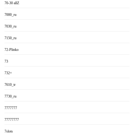
70-30 allZ
7000_ru
7030_ru
7150_ru
72-Plinko
73
732+
7610_tr
7730_ru
7777777
77777777
7slots