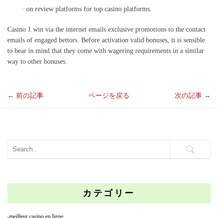
on review platforms for top casino platforms.
Casino 1 win via the internet emails exclusive promotions to the contact
emails of engaged bettors. Before activation valid bonuses, it is sensible
to bear in mind that they come with wagering requirements in a similar
way to other bonuses.
←
前の記事
ページを戻る
次の記事
→
カテゴリー
-meilleur casino en ligne