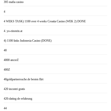
395 mafia casino
4
4 WEKS TASK) 1100 over 4 weeks Croatia Casino (WEK 2) DONE
4. yo-einstein.at
4) 1100 links Indonesia Casino (DONE)
40
4000 ancorZ
400Z
40goldpartnersuche.de besten flirt
420 incontri gratis
420-dating-de erfahrung
44