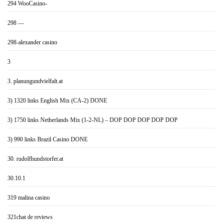
294 WooCasino-
298 —
298-alexander casino
3
3. planungundvielfalt.at
3) 1320 links English Mix (CA-2) DONE
3) 1750 links Netherlands Mix (1-2-NL) – DOP DOP DOP DOP DOP
3) 990 links Brazil Casino DONE
30. rudolfhundstorfer.at
30.10.1
319 malina casino
321chat de reviews