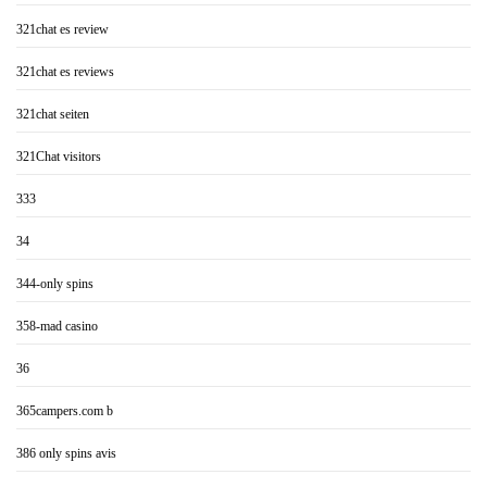
321chat es review
321chat es reviews
321chat seiten
321Chat visitors
333
34
344-only spins
358-mad casino
36
365campers.com b
386 only spins avis