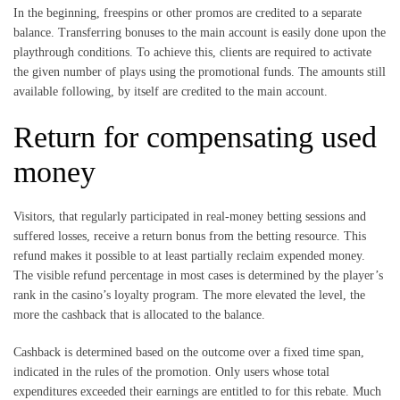
In the beginning, freespins or other promos are credited to a separate
balance. Transferring bonuses to the main account is easily done upon the
playthrough conditions. To achieve this, clients are required to activate
the given number of plays using the promotional funds. The amounts still
available following, by itself are credited to the main account.
Return for compensating used
money
Visitors, that regularly participated in real-money betting sessions and
suffered losses, receive a return bonus from the betting resource. This
refund makes it possible to at least partially reclaim expended money.
The visible refund percentage in most cases is determined by the player’s
rank in the casino’s loyalty program. The more elevated the level, the
more the cashback that is allocated to the balance.
Cashback is determined based on the outcome over a fixed time span,
indicated in the rules of the promotion. Only users whose total
expenditures exceeded their earnings are entitled to for this rebate. Much