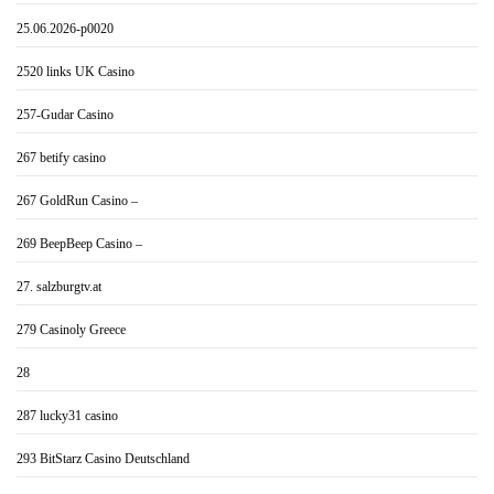
25.06.2026-p0020
2520 links UK Casino
257-Gudar Casino
267 betify casino
267 GoldRun Casino –
269 BeepBeep Casino –
27. salzburgtv.at
279 Casinoly Greece
28
287 lucky31 casino
293 BitStarz Casino Deutschland