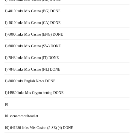
1) 4010 links Mix Casino (BG) DONE
1) 4010 links Mix Casino (CA) DONE
1) 6000 links Mix Casino (ENG) DONE
1) 6000 links Mix Casino (SW) DONE
1) 7843 links Mix Casino (IT) DONE
1) 7843 links Mix Casino (NL) DONE
1) 8000 links English News DONE
1)14980 links Mix Crypto betting DONE
10
10. viennesesoulfood.at
10) 641286 links Mix Casino (5-SE) (4) DONE