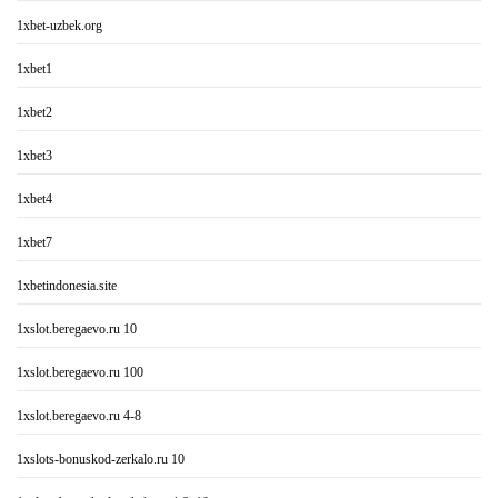
1xbet-uzbek.org
1xbet1
1xbet2
1xbet3
1xbet4
1xbet7
1xbetindonesia.site
1xslot.beregaevo.ru 10
1xslot.beregaevo.ru 100
1xslot.beregaevo.ru 4-8
1xslots-bonuskod-zerkalo.ru 10