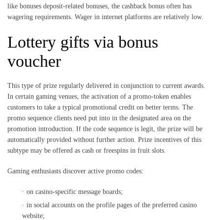
like bonuses deposit-related bonuses, the cashback bonus often has
wagering requirements. Wager in internet platforms are relatively low.
Lottery gifts via bonus
voucher
This type of prize regularly delivered in conjunction to current awards.
In certain gaming venues, the activation of a promo-token enables
customers to take a typical promotional credit on better terms. The
promo sequence clients need put into in the designated area on the
promotion introduction. If the code sequence is legit, the prize will be
automatically provided without further action. Prize incentives of this
subtype may be offered as cash or freespins in fruit slots.
Gaming enthusiasts discover active promo codes:
on casino-specific message boards;
in social accounts on the profile pages of the preferred casino
website;