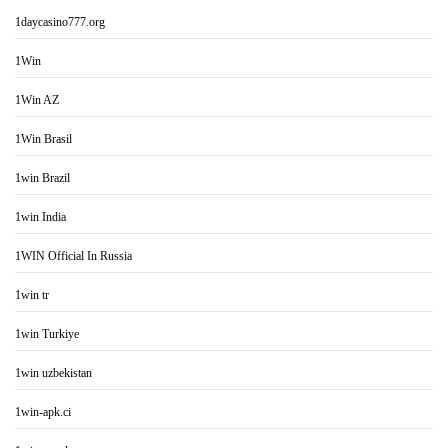
1daycasino777.org
1Win
1Win AZ
1Win Brasil
1win Brazil
1win India
1WIN Official In Russia
1win tr
1win Turkiye
1win uzbekistan
1win-apk.ci