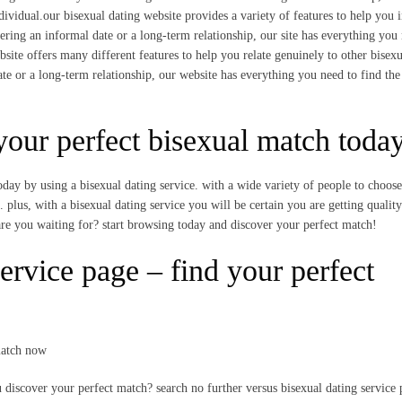
ividual.our bisexual dating website provides a variety of features to help you i
ering an informal date or a long-term relationship, our site has everything you
bsite offers many different features to help you relate genuinely to other bisexu
te or a long-term relationship, our website has everything you need to find the
 your perfect bisexual match toda
oday by using a bisexual dating service. with a wide variety of people to choos
 plus, with a bisexual dating service you will be certain you are getting quality
are you waiting for? start browsing today and discover your perfect match!
ervice page – find your perfect
match now
ou discover your perfect match? search no further versus bisexual dating service 