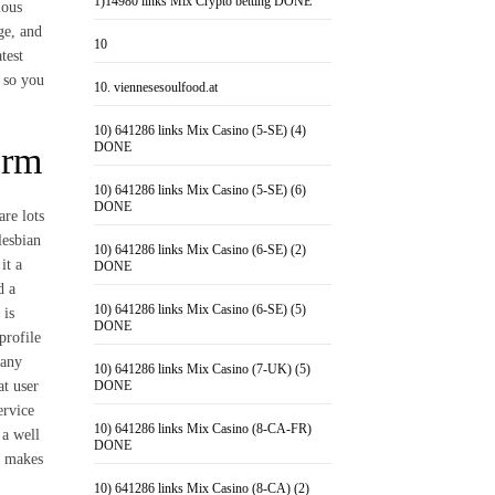
1)14980 links Mix Crypto betting DONE
ious
ge, and
10
test
, so you
10. viennesesoulfood.at
10) 641286 links Mix Casino (5-SE) (4)
DONE
orm
10) 641286 links Mix Casino (5-SE) (6)
DONE
are lots
lesbian
10) 641286 links Mix Casino (6-SE) (2)
it a
DONE
d a
10) 641286 links Mix Casino (6-SE) (5)
 is
DONE
profile
many
10) 641286 links Mix Casino (7-UK) (5)
at user
DONE
ervice
10) 641286 links Mix Casino (8-CA-FR)
 a well
DONE
t makes
10) 641286 links Mix Casino (8-CA) (2)