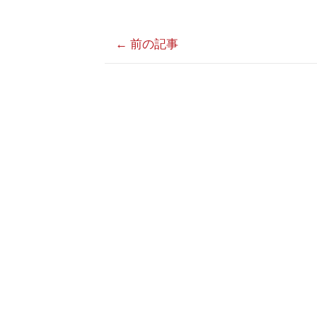
←
前の記事