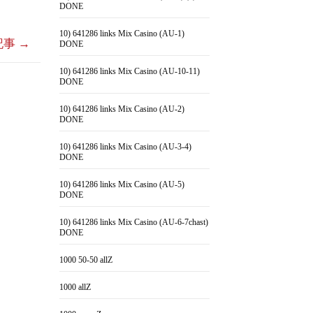
DONE
10) 641286 links Mix Casino (AU-1)
記事
→
DONE
10) 641286 links Mix Casino (AU-10-11)
DONE
10) 641286 links Mix Casino (AU-2)
DONE
10) 641286 links Mix Casino (AU-3-4)
DONE
10) 641286 links Mix Casino (AU-5)
DONE
10) 641286 links Mix Casino (AU-6-7chast)
DONE
1000 50-50 allZ
1000 allZ