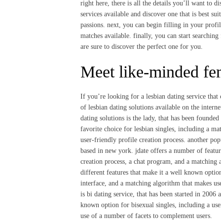
right here, there is all the details you’ll want to 
services available and discover one that is best su
passions. next, you can begin filling in your profil
matches available. finally, you can start searching
are sure to discover the perfect one for you.
Meet like-minded fem
If you’re looking for a lesbian dating service that 
of lesbian dating solutions available on the inter
dating solutions is the lady, that has been founded 
favorite choice for lesbian singles, including a ma
user-friendly profile creation process. another pop
based in new york. jdate offers a number of featur
creation process, a chat program, and a matching 
different features that make it a well known option
interface, and a matching algorithm that makes use
is bi dating service, that has been started in 2006 a
known option for bisexual singles, including a use
use of a number of facets to complement users.