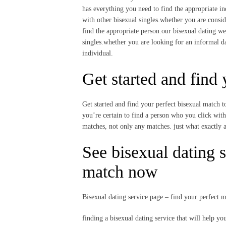
has everything you need to find the appropriate ind
with other bisexual singles.whether you are consid
find the appropriate person.our bisexual dating we
singles.whether you are looking for an informal da
individual.
Get started and find
Get started and find your perfect bisexual match t
you’re certain to find a person who you click with.
matches, not only any matches. just what exactly 
See bisexual dating s
match now
Bisexual dating service page – find your perfect 
finding a bisexual dating service that will help y