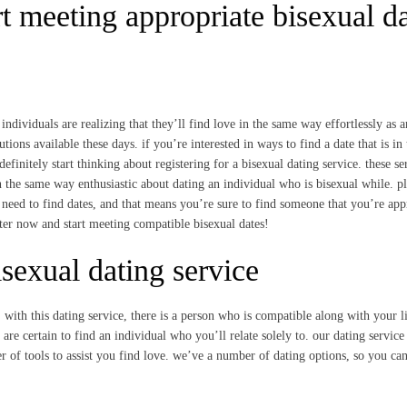
t meeting appropriate bisexual d
ndividuals are realizing that they’ll find love in the same way effortlessly as 
tions available these days. if you’re interested in ways to find a date that is in 
initely start thinking about registering for a bisexual dating service. these se
 in the same way enthusiastic about dating an individual who is bisexual while. pl
need to find dates, and that means you’re sure to find someone that you’re app
ter now and start meeting compatible bisexual dates!
sexual dating service
. with this dating service, there is a person who is compatible along with your li
e certain to find an individual who you’ll relate solely to. our dating service 
 of tools to assist you find love. we’ve a number of dating options, so you can