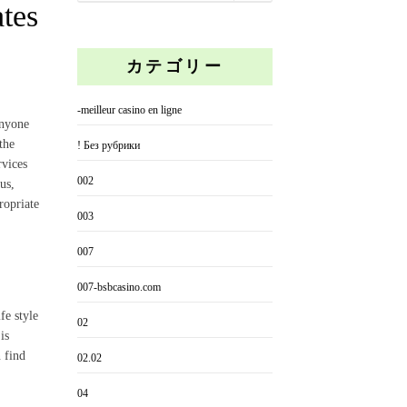
ates
カテゴリー
-meilleur casino en ligne
anyone
the
! Без рубрики
rvices
002
us,
ropriate
003
007
007-bsbcasino.com
fe style
02
is
 find
02.02
04