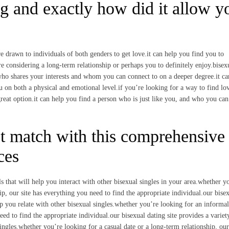
ng and exactly how did it allow y
e drawn to individuals of both genders to get love.it can help you find you to
re considering a long-term relationship or perhaps you to definitely enjoy.bisex
ho shares your interests and whom you can connect to on a deeper degree.it ca
 on both a physical and emotional level.if you’re looking for a way to find lov
 great option.it can help you find a person who is just like you, and who you can
t match with this comprehensive
ces
s that will help you interact with other bisexual singles in your area.whether y
ip, our site has everything you need to find the appropriate individual.our bise
help you relate with other bisexual singles.whether you’re looking for an informal
eed to find the appropriate individual.our bisexual dating site provides a variet
singles.whether you’re looking for a casual date or a long-term relationship, our