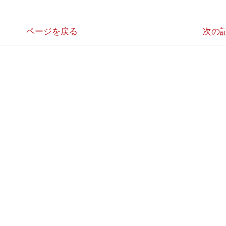
ページを戻る
次の