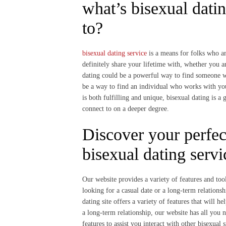
what’s bisexual dati
to?
bisexual dating service
is a means for folks who ar
definitely share your lifetime with, whether you a
dating could be a powerful way to find someone w
be a way to find an individual who works with you
is both fulfilling and unique, bisexual dating is a
connect to on a deeper degree.
Discover your perfec
bisexual dating servi
Our website provides a variety of features and tool
looking for a casual date or a long-term relationsh
dating site offers a variety of features that will 
a long-term relationship, our website has all you n
features to assist you interact with other bisexual 