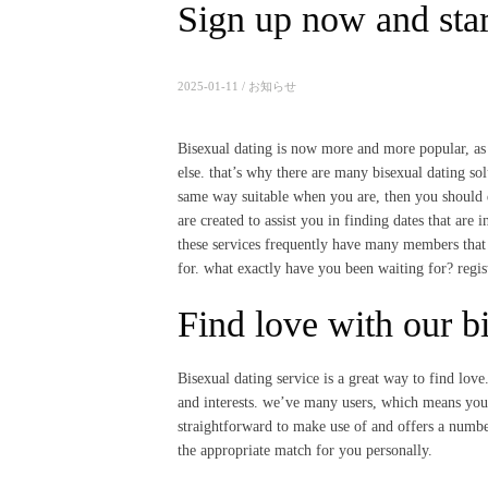
Sign up now and star
2025-01-11 /
お知らせ
Bisexual dating is now more and more popular, as i
else. that’s why there are many bisexual dating solu
same way suitable when you are, then you should def
are created to assist you in finding dates that are
these services frequently have many members that 
for. what exactly have you been waiting for? regis
Find love with our bi
Bisexual dating service is a great way to find love
and interests. we’ve many users, which means you ar
straightforward to make use of and offers
a number
the appropriate match for you personally.