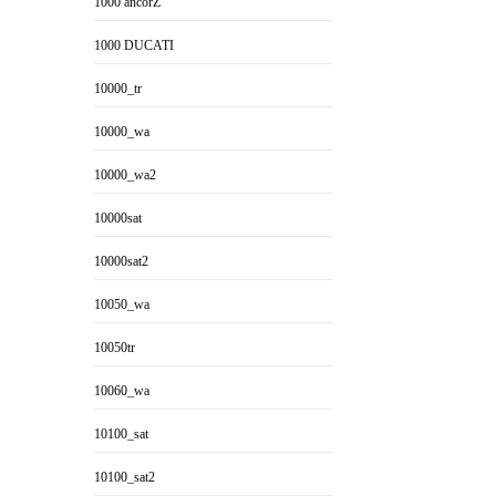
1000 ancorZ
1000 DUCATI
10000_tr
10000_wa
10000_wa2
10000sat
10000sat2
10050_wa
10050tr
10060_wa
10100_sat
10100_sat2