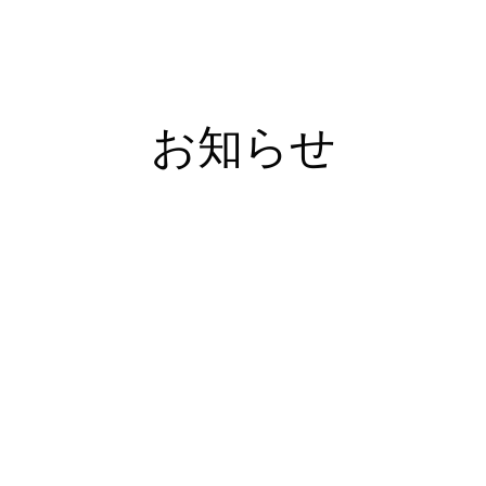
住宅購入を検討し始めるきっかけって？
モデルハウ
お知らせ