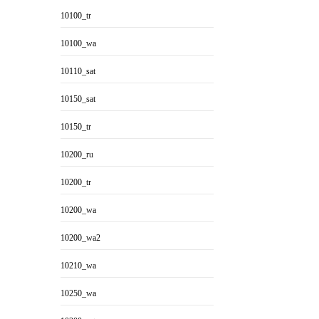
10100_tr
10100_wa
10110_sat
10150_sat
10150_tr
10200_ru
10200_tr
10200_wa
10200_wa2
10210_wa
10250_wa