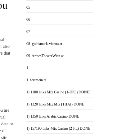
ou
05
06
07
ual
08. goldstueck-vienna.at
n also
e that
09. ArmesTheaterWien.at
1
1. wienwin.at
1) 1100 links Mix Casino (1-DK) (DONE)
1) 1320 links Mix Mix (THAI) DONE
ou are
1) 1350 links Arabic Casino DONE
xual
 date or
1) 157190 links Mix Casino (2-PL) DONE
y of
 site