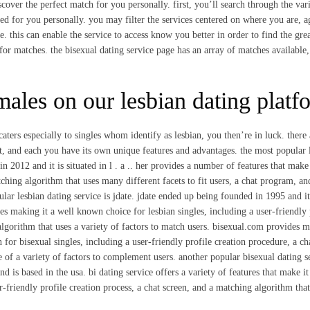
discover the perfect match for you personally. first, you’ll search through the var
ited for you personally. you may filter the services centered on where you are, a
e. this can enable the service to access know you better in order to find the grea
 for matches. the bisexual dating service page has an array of matches available
ales on our lesbian dating platf
caters especially to singles whom identify as lesbian, you then’re in luck. there 
net, and each you have its own unique features and advantages. the most popular 
in 2012 and it is situated in l . a .. her provides a number of features that make 
tching algorithm that uses many different facets to fit users, a chat program, an
ular lesbian dating service is jdate. jdate ended up being founded in 1995 and it
es making it a well known choice for lesbian singles, including a user-friendly 
algorithm that uses a variety of factors to match users. bisexual.com provides 
 for bisexual singles, including a user-friendly profile creation procedure, a ch
 of a variety of factors to complement users. another popular bisexual dating s
nd is based in the usa. bi dating service offers a variety of features that make it
r-friendly profile creation process, a chat screen, and a matching algorithm tha