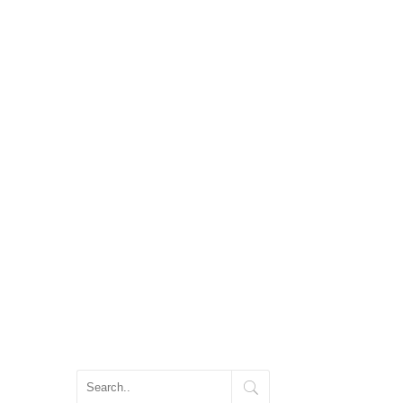
ス
家を建てるのに必要な準備
アフターフォロー
会社概要