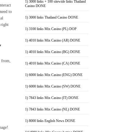
1) 3000 links + 100 sitewide links Thailand
nteract
Casino DONE
 need to
1) 3000 links Thailand Casino DONE
al
 right
1) 3100 links Mix Casino (PL) DOP
1) 4010 links Mix Casino (AR) DONE
y
1) 4010 links Mix Casino (BG) DONE
e from,
1) 4010 links Mix Casino (CA) DONE
1) 6000 links Mix Casino (ENG) DONE
1) 6000 links Mix Casino (SW) DONE
1) 7843 links Mix Casino (IT) DONE
1) 7843 links Mix Casino (NL) DONE
1) 8000 links English News DONE
page!