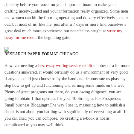
abide by before you faucet on your important board to make your
crafting nicely-guided and your information really organized. Some men
and women can hit the flooring operating and do very effectively to start
out, but most of us, like me, just after a 7 days or more find ourselves a
great deal much more experienced but nonetheless caught at
write my
essay for me reddit
the beginning gate.
RESEARCH PAPER FORMAT CHICAGO
However needing a
best essay writing service reddit
number of a lot more
questions answered, it would certainly do us a environment of very good
if anyone could just choose us by the hand and demonstrate us phase by
step how to get up and functioning and earning some funds on the web.
Plenty of great programs out there, do your owing diligence, you are
going to obtain 1 that operates for you. 10 Strategies For Prosperous
Small business BloggingrnThe way I see it, mastering how to publish a
ebook is not about you battling with significantly of everything at all. If
you can chat, you can compose. So creating a e-book is not as
complicated as you may well think.