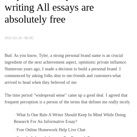
writing All essays are
absolutely free
2025-03-28 /
BLOG
Bud: As you know, Tyler, a strong personal brand name is an crucial
ingredient of the next achievement aspect, optimistic private influence.
Numerous years ago, I made a decision to build a personal brand. I
commenced by asking folks shut to me-friends and customers-what
arrived to head when they believed of me.
The time period “widespread sense” came up a good deal. I agreed that
frequent perception is a person of the terms that defines me really nicely.
What Is One Rule A Writer Should Keep In Mind While Doing
Research For An Informative Essay?
Free Online Homework Help Live Chat