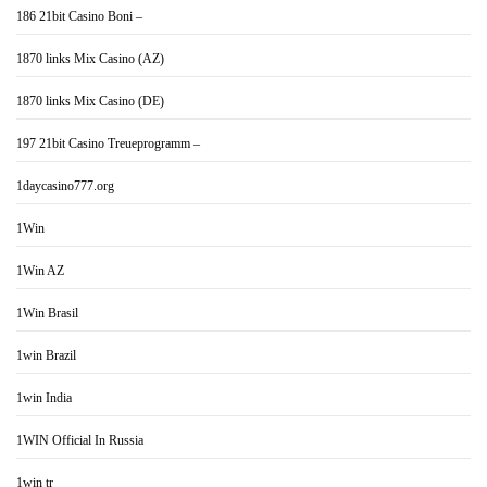
186 21bit Casino Boni –
1870 links Mix Casino (AZ)
1870 links Mix Casino (DE)
197 21bit Casino Treueprogramm –
1daycasino777.org
1Win
1Win AZ
1Win Brasil
1win Brazil
1win India
1WIN Official In Russia
1win tr