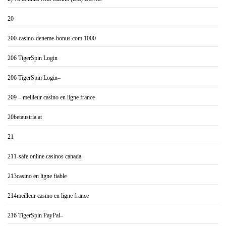
20
200-casino-deneme-bonus.com 1000
206 TigerSpin Login
206 TigerSpin Login–
209 – meilleur casino en ligne france
20betaustria.at
21
211-safe online casinos canada
213casino en ligne fiable
214meilleur casino en ligne france
216 TigerSpin PayPal–