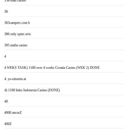
358-mad casino
36
365campers.com b
386 only spins avis
395 mafia casino
4
4 WEKS TASK) 1100 over 4 weeks Croatia Casino (WEK 2) DONE
4. yo-einstein.at
4) 1100 links Indonesia Casino (DONE)
40
4000 ancorZ
400Z