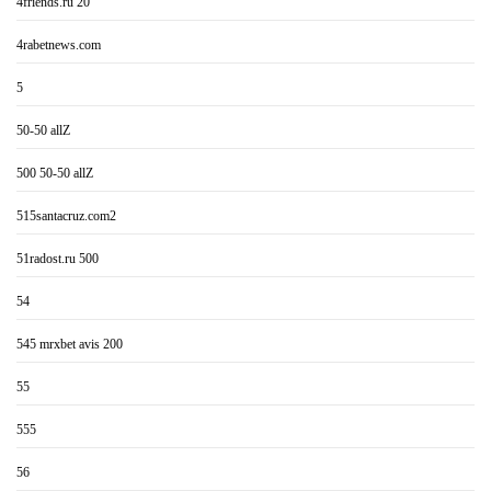
4friends.ru 20
4rabetnews.com
5
50-50 allZ
500 50-50 allZ
515santacruz.com2
51radost.ru 500
54
545 mrxbet avis 200
55
555
56