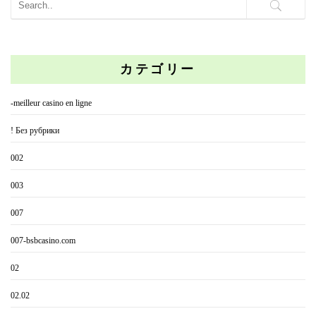
カテゴリー
-meilleur casino en ligne
! Без рубрики
002
003
007
007-bsbcasino.com
02
02.02