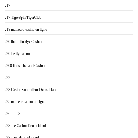
217
217 TigerSpin TigerClub –
218 meilleurs casino en ligne
220 links Turkiye Casino
220-betify casino
2200 links Thailand Casino
222
223 CasinoKontrolleur Deutschland –
225 meilleur casino en ligne
226 —–08
228-Ice Casino Deutschland
228-mystake casino avis