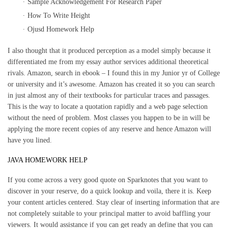
Sample Acknowledgement For Research Paper
How To Write Height
Ojusd Homework Help
I also thought that it produced perception as a model simply because it
differentiated me from my essay author services additional theoretical
rivals. Amazon, search in ebook – I found this in my Junior yr of College
or university and it’s awesome. Amazon has created it so you can search
in just almost any of their textbooks for particular traces and passages.
This is the way to locate a quotation rapidly and a web page selection
without the need of problem. Most classes you happen to be in will be
applying the more recent copies of any reserve and hence Amazon will
have you lined.
JAVA HOMEWORK HELP
If you come across a very good quote on Sparknotes that you want to
discover in your reserve, do a quick lookup and voila, there it is. Keep
your content articles centered. Stay clear of inserting information that are
not completely suitable to your principal matter to avoid baffling your
viewers. It would assistance if you can get ready an define that you can