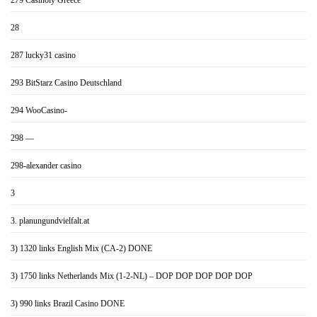
279 Casinoly Greece
28
287 lucky31 casino
293 BitStarz Casino Deutschland
294 WooCasino-
298 —
298-alexander casino
3
3. planungundvielfalt.at
3) 1320 links English Mix (CA-2) DONE
3) 1750 links Netherlands Mix (1-2-NL) – DOP DOP DOP DOP DOP
3) 990 links Brazil Casino DONE