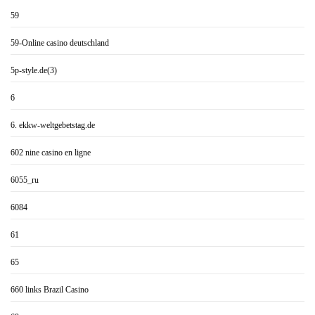
59
59-Online casino deutschland
5p-style.de(3)
6
6. ekkw-weltgebetstag.de
602 nine casino en ligne
6055_ru
6084
61
65
660 links Brazil Casino