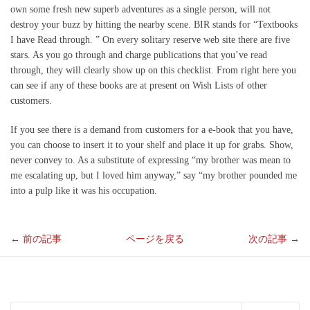
own some fresh new superb adventures as a single person, will not
destroy your buzz by hitting the nearby scene. BIR stands for “Textbooks
I have Read through. ” On every solitary reserve web site there are five
stars. As you go through and charge publications that you’ve read
through, they will clearly show up on this checklist. From right here you
can see if any of these books are at present on Wish Lists of other
customers.
If you see there is a demand from customers for a e-book that you have,
you can choose to insert it to your shelf and place it up for grabs. Show,
never convey to. As a substitute of expressing “my brother was mean to
me escalating up, but I loved him anyway,” say “my brother pounded me
into a pulp like it was his occupation.
←
前の記事
ページを戻る
次の記事
→