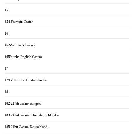
15
154-Fairspin Casino
16
162-Wizebets Casino
1650 links English Casino
17
179 ZetCasino Deutschland –
18
182 21 bit casino echtgeld
183 21 bit casino online deutschland –
185 21bit Casino Deutschland –