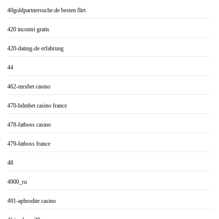
40goldpartnersuche.de besten flirt
420 incontri gratis
420-dating-de erfahrung
44
462-mrxbet casino
470-bdmbet casino france
478-fatboss casino
479-fatboss france
48
4900_ru
491-aphrodite casino