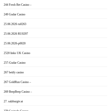
244 Fresh Bet Casino –
249 Gudar Casino
25.06.2026 ru0263
25.06.2026 RU0297
25.06.2026-p0020
2520 links UK Casino
257-Gudar Casino
267 betify casino
267 GoldRun Casino –
269 BeepBeep Casino –
27. salzburgtv.at