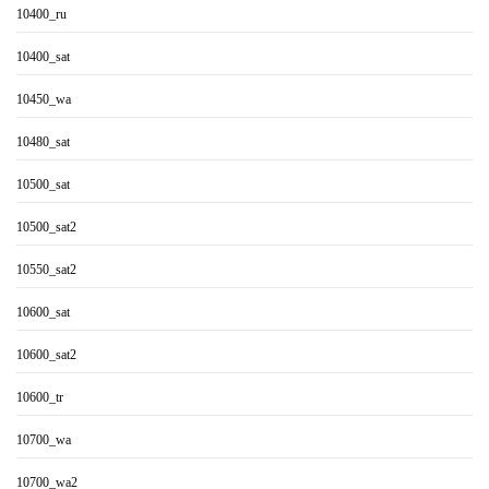
10400_ru
10400_sat
10450_wa
10480_sat
10500_sat
10500_sat2
10550_sat2
10600_sat
10600_sat2
10600_tr
10700_wa
10700_wa2