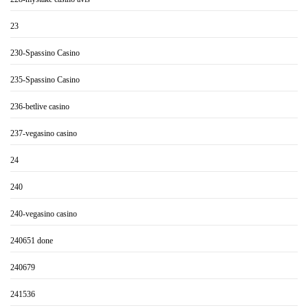
23
230-Spassino Casino
235-Spassino Casino
236-betlive casino
237-vegasino casino
24
240
240-vegasino casino
240651 done
240679
241536