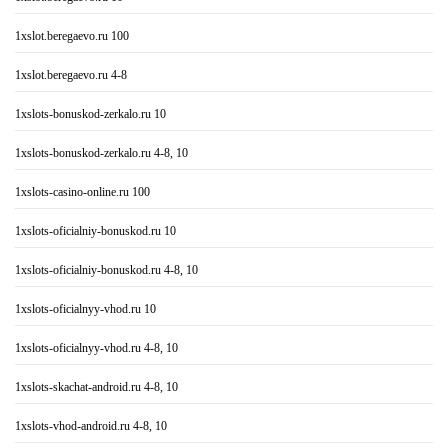
1xslot.beregaevo.ru 100
1xslot.beregaevo.ru 4-8
1xslots-bonuskod-zerkalo.ru 10
1xslots-bonuskod-zerkalo.ru 4-8, 10
1xslots-casino-online.ru 100
1xslots-oficialniy-bonuskod.ru 10
1xslots-oficialniy-bonuskod.ru 4-8, 10
1xslots-oficialnyy-vhod.ru 10
1xslots-oficialnyy-vhod.ru 4-8, 10
1xslots-skachat-android.ru 4-8, 10
1xslots-vhod-android.ru 4-8, 10