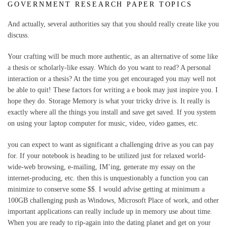
GOVERNMENT RESEARCH PAPER TOPICS
And actually, several authorities say that you should really create like you
discuss.
Your crafting will be much more authentic, as an alternative of some like
a thesis or scholarly-like essay. Which do you want to read? A personal
interaction or a thesis? At the time you get encouraged you may well not
be able to quit! These factors for writing a e book may just inspire you. I
hope they do. Storage Memory is what your tricky drive is. It really is
exactly where all the things you install and save get saved. If you system
on using your laptop computer for music, video, video games, etc.
you can expect to want as significant a challenging drive as you can pay
for. If your notebook is heading to be utilized just for relaxed world-
wide-web browsing, e-mailing, IM’ing, generate my essay on the
internet-producing, etc. then this is unquestionably a function you can
minimize to conserve some $$. I would advise getting at minimum a
100GB challenging push as Windows, Microsoft Place of work, and other
important applications can really include up in memory use about time.
When you are ready to rip-again into the dating planet and get on your