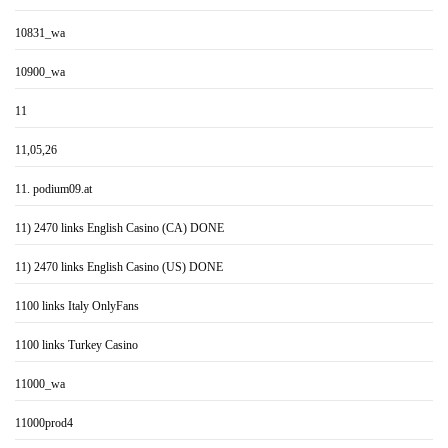
10831_wa
10900_wa
11
11,05,26
11. podium09.at
11) 2470 links English Casino (CA) DONE
11) 2470 links English Casino (US) DONE
1100 links Italy OnlyFans
1100 links Turkey Casino
11000_wa
11000prod4