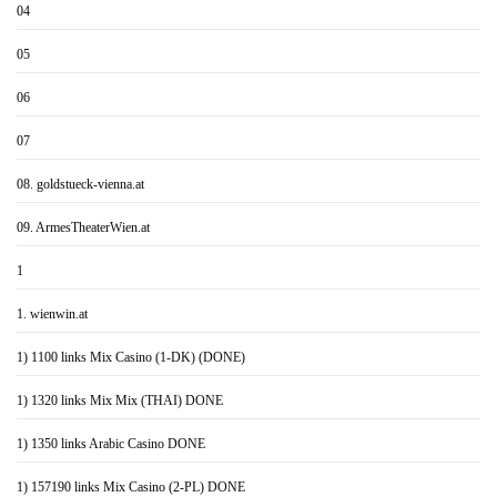
04
05
06
07
08. goldstueck-vienna.at
09. ArmesTheaterWien.at
1
1. wienwin.at
1) 1100 links Mix Casino (1-DK) (DONE)
1) 1320 links Mix Mix (THAI) DONE
1) 1350 links Arabic Casino DONE
1) 157190 links Mix Casino (2-PL) DONE