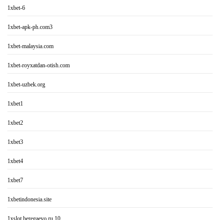
1xbet-6
1xbet-apk-ph.com3
1xbet-malaysia.com
1xbet-royxatdan-otish.com
1xbet-uzbek.org
1xbet1
1xbet2
1xbet3
1xbet4
1xbet7
1xbetindonesia.site
1xslot.beregaevo.ru 10