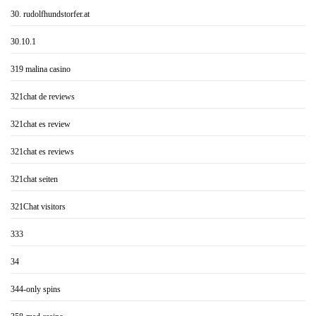
30. rudolfhundstorfer.at
30.10.1
319 malina casino
321chat de reviews
321chat es review
321chat es reviews
321chat seiten
321Chat visitors
333
34
344-only spins