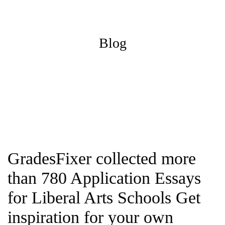
Blog
GradesFixer collected more
than 780 Application Essays
for Liberal Arts Schools Get
inspiration for your own