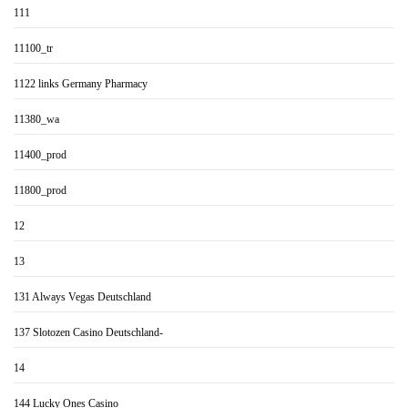
111
11100_tr
1122 links Germany Pharmacy
11380_wa
11400_prod
11800_prod
12
13
131 Always Vegas Deutschland
137 Slotozen Casino Deutschland-
14
144 Lucky Ones Casino