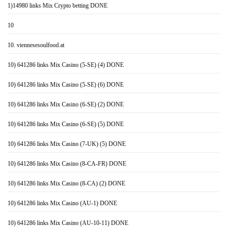
1)14980 links Mix Crypto betting DONE
10
10. viennesesoulfood.at
10) 641286 links Mix Casino (5-SE) (4) DONE
10) 641286 links Mix Casino (5-SE) (6) DONE
10) 641286 links Mix Casino (6-SE) (2) DONE
10) 641286 links Mix Casino (6-SE) (5) DONE
10) 641286 links Mix Casino (7-UK) (5) DONE
10) 641286 links Mix Casino (8-CA-FR) DONE
10) 641286 links Mix Casino (8-CA) (2) DONE
10) 641286 links Mix Casino (AU-1) DONE
10) 641286 links Mix Casino (AU-10-11) DONE