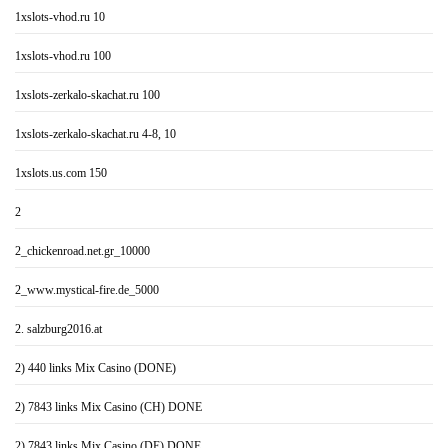
1xslots-vhod.ru 10
1xslots-vhod.ru 100
1xslots-zerkalo-skachat.ru 100
1xslots-zerkalo-skachat.ru 4-8, 10
1xslots.us.com 150
2
2_chickenroad.net.gr_10000
2_www.mystical-fire.de_5000
2. salzburg2016.at
2) 440 links Mix Casino (DONE)
2) 7843 links Mix Casino (CH) DONE
2) 7843 links Mix Casino (DE) DONE