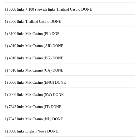
1) 3000 links + 100 sitewide links Thailand Casino DONE
1) 3000 links Thailand Casino DONE
1) 3100 links Mix Casino (PL) DOP
1) 4010 links Mix Casino (AR) DONE
1) 4010 links Mix Casino (BG) DONE
1) 4010 links Mix Casino (CA) DONE
1) 6000 links Mix Casino (ENG) DONE
1) 6000 links Mix Casino (SW) DONE
1) 7843 links Mix Casino (IT) DONE
1) 7843 links Mix Casino (NL) DONE
1) 8000 links English News DONE