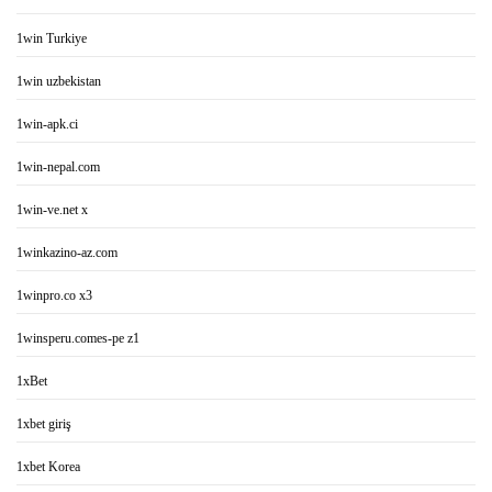
1win Turkiye
1win uzbekistan
1win-apk.ci
1win-nepal.com
1win-ve.net x
1winkazino-az.com
1winpro.co x3
1winsperu.comes-pe z1
1xBet
1xbet giriş
1xbet Korea