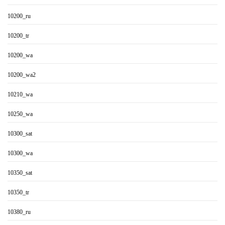
10200_ru
10200_tr
10200_wa
10200_wa2
10210_wa
10250_wa
10300_sat
10300_wa
10350_sat
10350_tr
10380_ru