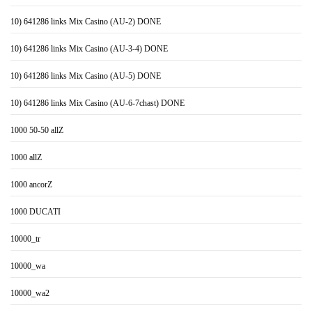
10) 641286 links Mix Casino (AU-2) DONE
10) 641286 links Mix Casino (AU-3-4) DONE
10) 641286 links Mix Casino (AU-5) DONE
10) 641286 links Mix Casino (AU-6-7chast) DONE
1000 50-50 allZ
1000 allZ
1000 ancorZ
1000 DUCATI
10000_tr
10000_wa
10000_wa2