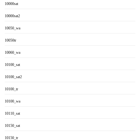
10000sat
10000sat2
10050_wa
10050tr
10060_wa
10100_sat
10100_sat2
10100_tr
10100_wa
10110_sat
10150_sat
10150_tr