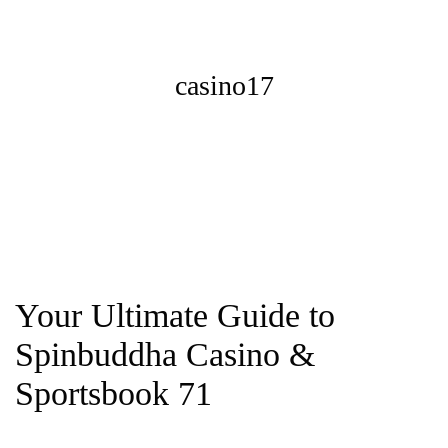
casino17
Your Ultimate Guide to
Spinbuddha Casino &
Sportsbook 71