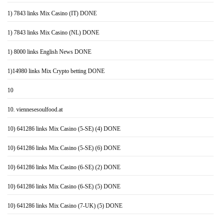
1) 7843 links Mix Casino (IT) DONE
1) 7843 links Mix Casino (NL) DONE
1) 8000 links English News DONE
1)14980 links Mix Crypto betting DONE
10
10. viennesesoulfood.at
10) 641286 links Mix Casino (5-SE) (4) DONE
10) 641286 links Mix Casino (5-SE) (6) DONE
10) 641286 links Mix Casino (6-SE) (2) DONE
10) 641286 links Mix Casino (6-SE) (5) DONE
10) 641286 links Mix Casino (7-UK) (5) DONE