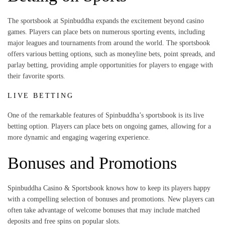
The sportsbook at Spinbuddha expands the excitement beyond casino
games. Players can place bets on numerous sporting events, including
major leagues and tournaments from around the world. The sportsbook
offers various betting options, such as moneyline bets, point spreads, and
parlay betting, providing ample opportunities for players to engage with
their favorite sports.
LIVE BETTING
One of the remarkable features of Spinbuddha’s sportsbook is its live
betting option. Players can place bets on ongoing games, allowing for a
more dynamic and engaging wagering experience.
Bonuses and Promotions
Spinbuddha Casino & Sportsbook knows how to keep its players happy
with a compelling selection of bonuses and promotions. New players can
often take advantage of welcome bonuses that may include matched
deposits and free spins on popular slots.