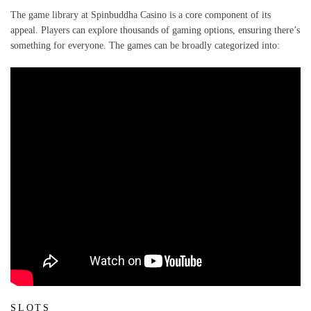
The game library at Spinbuddha Casino is a core component of its
appeal. Players can explore thousands of gaming options, ensuring there’s
something for everyone. The games can be broadly categorized into:
SLOTS