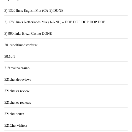
3) 1320 links English Mix (CA-2) DONE
3) 1750 links Netherlands Mix (1-2-NL) – DOP DOP DOP DOP DOP
3) 990 links Brazil Casino DONE
30. rudolfhundstorfer.at
30.10.1
319 malina casino
321chat de reviews
321chat es review
321chat es reviews
321chat seiten
321Chat visitors