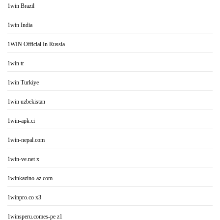
1win Brazil
1win India
1WIN Official In Russia
1win tr
1win Turkiye
1win uzbekistan
1win-apk.ci
1win-nepal.com
1win-ve.net x
1winkazino-az.com
1winpro.co x3
1winsperu.comes-pe z1