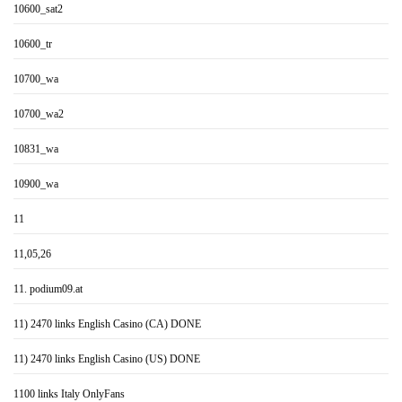
10600_sat2
10600_tr
10700_wa
10700_wa2
10831_wa
10900_wa
11
11,05,26
11. podium09.at
11) 2470 links English Casino (CA) DONE
11) 2470 links English Casino (US) DONE
1100 links Italy OnlyFans