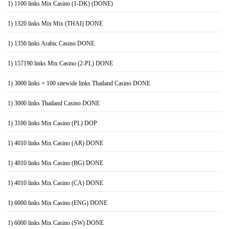
1) 1100 links Mix Casino (1-DK) (DONE)
1) 1320 links Mix Mix (THAI) DONE
1) 1350 links Arabic Casino DONE
1) 157190 links Mix Casino (2-PL) DONE
1) 3000 links + 100 sitewide links Thailand Casino DONE
1) 3000 links Thailand Casino DONE
1) 3100 links Mix Casino (PL) DOP
1) 4010 links Mix Casino (AR) DONE
1) 4010 links Mix Casino (BG) DONE
1) 4010 links Mix Casino (CA) DONE
1) 6000 links Mix Casino (ENG) DONE
1) 6000 links Mix Casino (SW) DONE