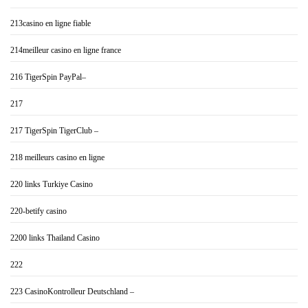
213casino en ligne fiable
214meilleur casino en ligne france
216 TigerSpin PayPal–
217
217 TigerSpin TigerClub –
218 meilleurs casino en ligne
220 links Turkiye Casino
220-betify casino
2200 links Thailand Casino
222
223 CasinoKontrolleur Deutschland –