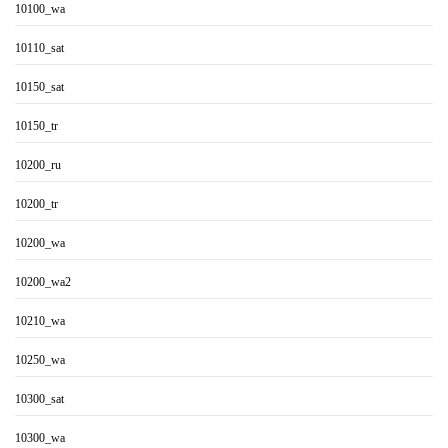
10100_wa
10110_sat
10150_sat
10150_tr
10200_ru
10200_tr
10200_wa
10200_wa2
10210_wa
10250_wa
10300_sat
10300_wa