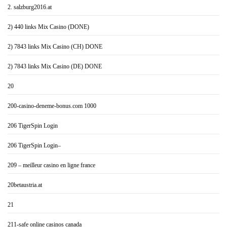
2. salzburg2016.at
2) 440 links Mix Casino (DONE)
2) 7843 links Mix Casino (CH) DONE
2) 7843 links Mix Casino (DE) DONE
20
200-casino-deneme-bonus.com 1000
206 TigerSpin Login
206 TigerSpin Login–
209 – meilleur casino en ligne france
20betaustria.at
21
211-safe online casinos canada