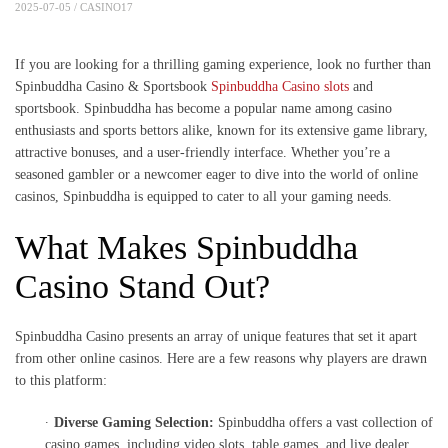
2025-07-05 /
CASINO17
If you are looking for a thrilling gaming experience, look no further than
Spinbuddha Casino & Sportsbook
Spinbuddha Casino slots
and
sportsbook. Spinbuddha has become a popular name among casino
enthusiasts and sports bettors alike, known for its extensive game library,
attractive bonuses, and a user-friendly interface. Whether you’re a
seasoned gambler or a newcomer eager to dive into the world of online
casinos, Spinbuddha is equipped to cater to all your gaming needs.
What Makes Spinbuddha
Casino Stand Out?
Spinbuddha Casino presents an array of unique features that set it apart
from other online casinos. Here are a few reasons why players are drawn
to this platform:
Diverse Gaming Selection:
Spinbuddha offers a vast collection of
casino games, including video slots, table games, and live dealer