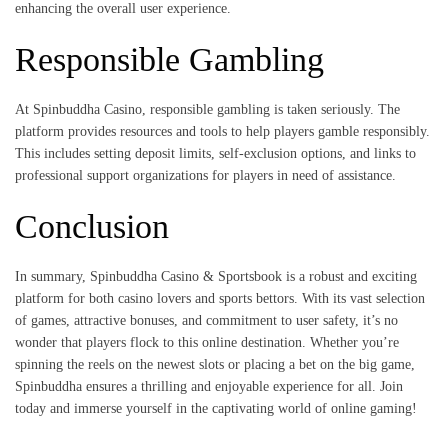
enhancing the overall user experience.
Responsible Gambling
At Spinbuddha Casino, responsible gambling is taken seriously. The
platform provides resources and tools to help players gamble responsibly.
This includes setting deposit limits, self-exclusion options, and links to
professional support organizations for players in need of assistance.
Conclusion
In summary, Spinbuddha Casino & Sportsbook is a robust and exciting
platform for both casino lovers and sports bettors. With its vast selection
of games, attractive bonuses, and commitment to user safety, it’s no
wonder that players flock to this online destination. Whether you’re
spinning the reels on the newest slots or placing a bet on the big game,
Spinbuddha ensures a thrilling and enjoyable experience for all. Join
today and immerse yourself in the captivating world of online gaming!