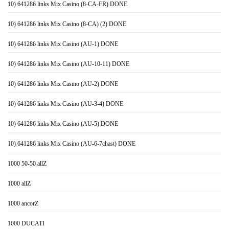
10) 641286 links Mix Casino (8-CA-FR) DONE
10) 641286 links Mix Casino (8-CA) (2) DONE
10) 641286 links Mix Casino (AU-1) DONE
10) 641286 links Mix Casino (AU-10-11) DONE
10) 641286 links Mix Casino (AU-2) DONE
10) 641286 links Mix Casino (AU-3-4) DONE
10) 641286 links Mix Casino (AU-5) DONE
10) 641286 links Mix Casino (AU-6-7chast) DONE
1000 50-50 allZ
1000 allZ
1000 ancorZ
1000 DUCATI