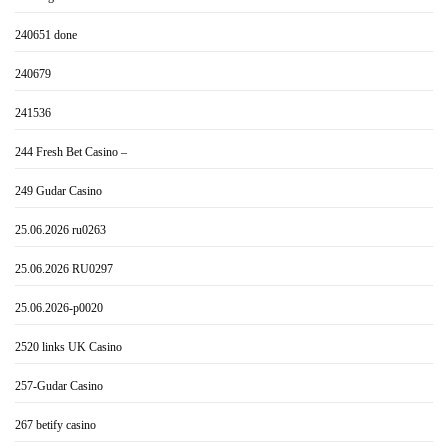
240651 done
240679
241536
244 Fresh Bet Casino –
249 Gudar Casino
25.06.2026 ru0263
25.06.2026 RU0297
25.06.2026-p0020
2520 links UK Casino
257-Gudar Casino
267 betify casino