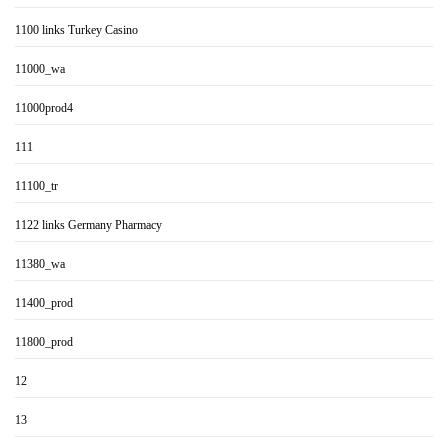
1100 links Turkey Casino
11000_wa
11000prod4
111
11100_tr
1122 links Germany Pharmacy
11380_wa
11400_prod
11800_prod
12
13