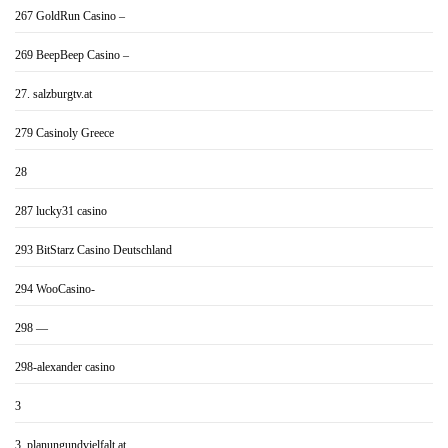
267 GoldRun Casino –
269 BeepBeep Casino –
27. salzburgtv.at
279 Casinoly Greece
28
287 lucky31 casino
293 BitStarz Casino Deutschland
294 WooCasino-
298 —
298-alexander casino
3
3. planungundvielfalt.at