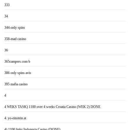
333
34
344-only spins
358-mad casino
36
365campers.com b
386 only spins avis
395 mafia casino
4
4 WEKS TASK) 1100 over 4 weeks Croatia Casino (WEK 2) DONE
4. yo-einstein.at
4) 1100 links Indonesia Casino (DONE)