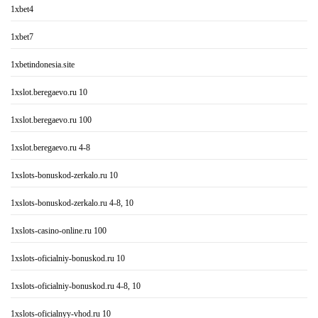
1xbet4
1xbet7
1xbetindonesia.site
1xslot.beregaevo.ru 10
1xslot.beregaevo.ru 100
1xslot.beregaevo.ru 4-8
1xslots-bonuskod-zerkalo.ru 10
1xslots-bonuskod-zerkalo.ru 4-8, 10
1xslots-casino-online.ru 100
1xslots-oficialniy-bonuskod.ru 10
1xslots-oficialniy-bonuskod.ru 4-8, 10
1xslots-oficialnyy-vhod.ru 10