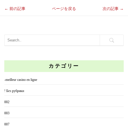
←
前の記事
ページを戻る
次の記事
→
カテゴリー
-meilleur casino en ligne
! Без рубрики
002
003
007