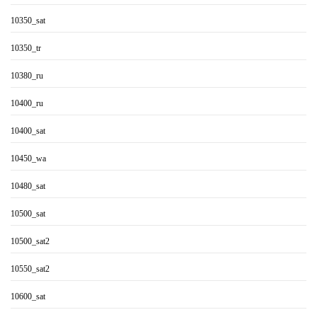
10350_sat
10350_tr
10380_ru
10400_ru
10400_sat
10450_wa
10480_sat
10500_sat
10500_sat2
10550_sat2
10600_sat