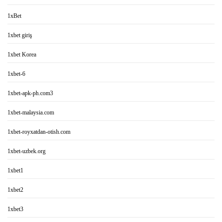
1xBet
1xbet giriş
1xbet Korea
1xbet-6
1xbet-apk-ph.com3
1xbet-malaysia.com
1xbet-royxatdan-otish.com
1xbet-uzbek.org
1xbet1
1xbet2
1xbet3