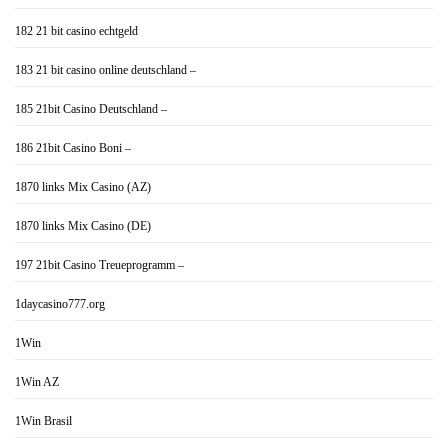
182 21 bit casino echtgeld
183 21 bit casino online deutschland –
185 21bit Casino Deutschland –
186 21bit Casino Boni –
1870 links Mix Casino (AZ)
1870 links Mix Casino (DE)
197 21bit Casino Treueprogramm –
1daycasino777.org
1Win
1Win AZ
1Win Brasil