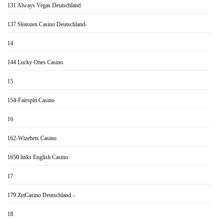
131 Always Vegas Deutschland
137 Slotozen Casino Deutschland-
14
144 Lucky Ones Casino
15
154-Fairspin Casino
16
162-Wizebets Casino
1650 links English Casino
17
179 ZetCasino Deutschland –
18