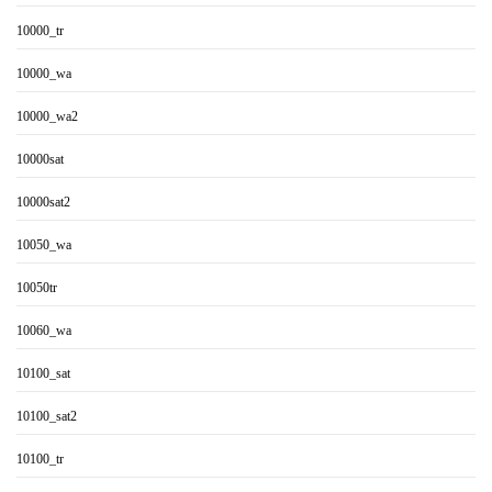
10000_tr
10000_wa
10000_wa2
10000sat
10000sat2
10050_wa
10050tr
10060_wa
10100_sat
10100_sat2
10100_tr