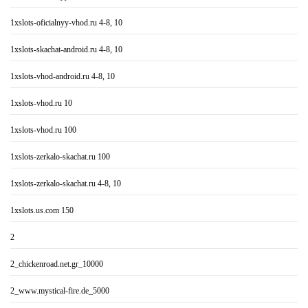
1xslots-oficialnyy-vhod.ru 4-8, 10
1xslots-skachat-android.ru 4-8, 10
1xslots-vhod-android.ru 4-8, 10
1xslots-vhod.ru 10
1xslots-vhod.ru 100
1xslots-zerkalo-skachat.ru 100
1xslots-zerkalo-skachat.ru 4-8, 10
1xslots.us.com 150
2
2_chickenroad.net.gr_10000
2_www.mystical-fire.de_5000