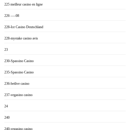
225 meilleur casino en ligne
226 —–08
228-Ice Casino Deutschland
228-mystake casino avis
23
230-Spassino Casino
235-Spassino Casino
236-betlive casino
237-vegasino casino
24
240
240-vegasino casino