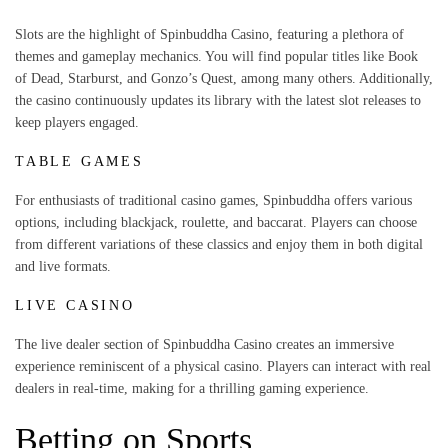
Slots are the highlight of Spinbuddha Casino, featuring a plethora of
themes and gameplay mechanics. You will find popular titles like Book
of Dead, Starburst, and Gonzo’s Quest, among many others. Additionally,
the casino continuously updates its library with the latest slot releases to
keep players engaged.
TABLE GAMES
For enthusiasts of traditional casino games, Spinbuddha offers various
options, including blackjack, roulette, and baccarat. Players can choose
from different variations of these classics and enjoy them in both digital
and live formats.
LIVE CASINO
The live dealer section of Spinbuddha Casino creates an immersive
experience reminiscent of a physical casino. Players can interact with real
dealers in real-time, making for a thrilling gaming experience.
Betting on Sports