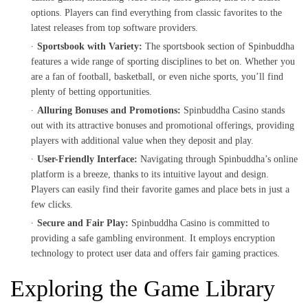
options. Players can find everything from classic favorites to the
latest releases from top software providers.
Sportsbook with Variety:
The sportsbook section of Spinbuddha
features a wide range of sporting disciplines to bet on. Whether you
are a fan of football, basketball, or even niche sports, you’ll find
plenty of betting opportunities.
Alluring Bonuses and Promotions:
Spinbuddha Casino stands
out with its attractive bonuses and promotional offerings, providing
players with additional value when they deposit and play.
User-Friendly Interface:
Navigating through Spinbuddha’s online
platform is a breeze, thanks to its intuitive layout and design.
Players can easily find their favorite games and place bets in just a
few clicks.
Secure and Fair Play:
Spinbuddha Casino is committed to
providing a safe gambling environment. It employs encryption
technology to protect user data and offers fair gaming practices.
Exploring the Game Library