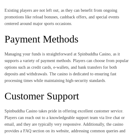
Existing players are not left out, as they can benefit from ongoing
promotions like reload bonuses, cashback offers, and special events
centered around major sports occasions.
Payment Methods
Managing your funds is straightforward at Spinbuddha Casino, as it
supports a variety of payment methods. Players can choose from popular
options such as credit cards, e-wallets, and bank transfers for both
deposits and withdrawals. The casino is dedicated to ensuring fast
processing times while maintaining high-security standards.
Customer Support
Spinbuddha Casino takes pride in offering excellent customer service.
Players can reach out to a knowledgeable support team via live chat or
email, and they are typically very responsive. Additionally, the casino
provides a FAQ section on its website, addressing common queries and