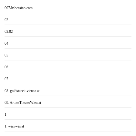
007-bsbcasino.com
02
02.02
04
05
06
07
08. goldstueck-vienna.at
09. ArmesTheaterWien.at
1
1. wienwin.at