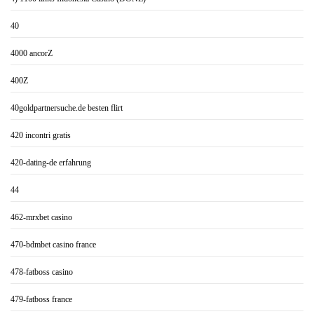
40
4000 ancorZ
400Z
40goldpartnersuche.de besten flirt
420 incontri gratis
420-dating-de erfahrung
44
462-mrxbet casino
470-bdmbet casino france
478-fatboss casino
479-fatboss france