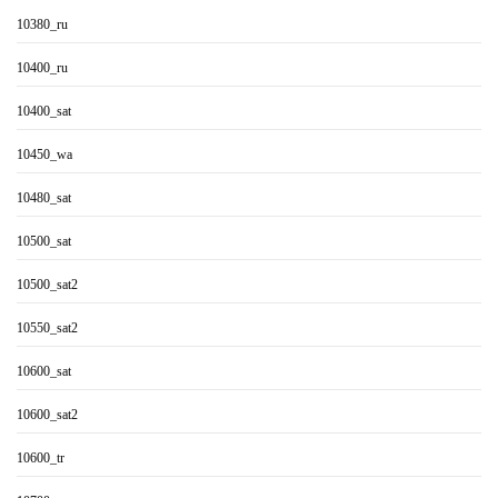
10380_ru
10400_ru
10400_sat
10450_wa
10480_sat
10500_sat
10500_sat2
10550_sat2
10600_sat
10600_sat2
10600_tr