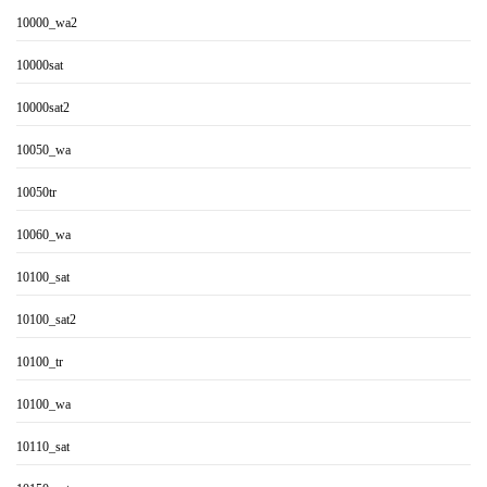
10000_wa2
10000sat
10000sat2
10050_wa
10050tr
10060_wa
10100_sat
10100_sat2
10100_tr
10100_wa
10110_sat