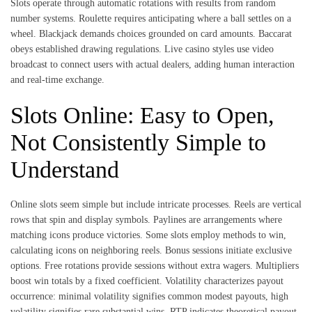
Slots operate through automatic rotations with results from random
number systems. Roulette requires anticipating where a ball settles on a
wheel. Blackjack demands choices grounded on card amounts. Baccarat
obeys established drawing regulations. Live casino styles use video
broadcast to connect users with actual dealers, adding human interaction
and real-time exchange.
Slots Online: Easy to Open,
Not Consistently Simple to
Understand
Online slots seem simple but include intricate processes. Reels are vertical
rows that spin and display symbols. Paylines are arrangements where
matching icons produce victories. Some slots employ methods to win,
calculating icons on neighboring reels. Bonus sessions initiate exclusive
options. Free rotations provide sessions without extra wagers. Multipliers
boost win totals by a fixed coefficient. Volatility characterizes payout
occurrence: minimal volatility signifies common modest payouts, high
volatility signifies rare substantial wins. RTP indicates theoretical payout