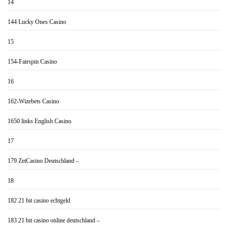
14
144 Lucky Ones Casino
15
154-Fairspin Casino
16
162-Wizebets Casino
1650 links English Casino
17
179 ZetCasino Deutschland –
18
182 21 bit casino echtgeld
183 21 bit casino online deutschland –