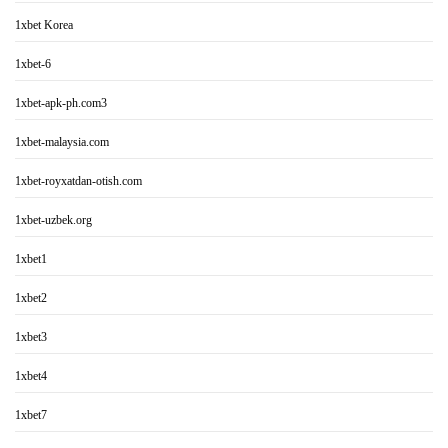
1xbet Korea
1xbet-6
1xbet-apk-ph.com3
1xbet-malaysia.com
1xbet-royxatdan-otish.com
1xbet-uzbek.org
1xbet1
1xbet2
1xbet3
1xbet4
1xbet7