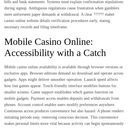
bills and bank statements. Systems must explain confirmation stipulations
during signup. Ambiguous regulations cause frustration when gamblers
meet unforeseen paper demands at withdrawal. A clear ?????? elabet
casino online website details verification procedures early, stating
necessary records and filing timeframe.
Mobile Casino Online:
Accessibility with a Catch
Mobile casino online availability is available through browser versions or
exclusive apps. Browser editions demand no download and operate across
gadgets. Apps might deliver smoother operation. Launch speed affects
how fast games appear. Touch-friendly interface modifies buttons for
smaller screens. Game support establishes which games function on
mobile gadgets. Payment access enables deposits and withdrawals from
phones. Account control enables users modify preferences anywhere.
Continuous access produces convenience but also hazard. A phone renders
initiating periods easy, removing conscious decision. This convenience
makes personal limits more vital because activity can begin spontaneously