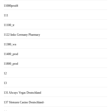
11000prod4
111
11100_tr
1122 links Germany Pharmacy
11380_wa
11400_prod
11800_prod
12
13
131 Always Vegas Deutschland
137 Slotozen Casino Deutschland-