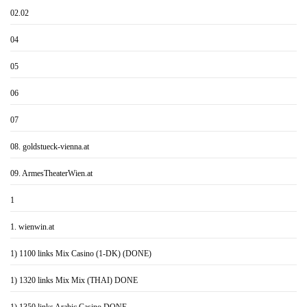
02.02
04
05
06
07
08. goldstueck-vienna.at
09. ArmesTheaterWien.at
1
1. wienwin.at
1) 1100 links Mix Casino (1-DK) (DONE)
1) 1320 links Mix Mix (THAI) DONE