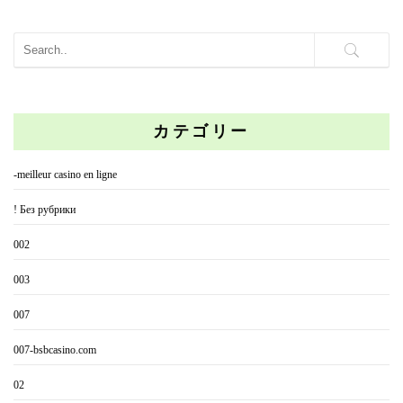
カテゴリー
-meilleur casino en ligne
! Без рубрики
002
003
007
007-bsbcasino.com
02