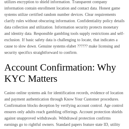
utilizes encryption to shield information. Transparent company
information contain enrollment location and contact data. Honest game
systems utilize certified random number devices. Clear requirements
clarify rules without obscuring information. Confidentiality policy details
data collection and utilization. Information security protects monetary
and identity data. Responsible gambling tools supply restrictions and self-
exclusion. If basic safety data is challenging to locate, that indicates a
cause to slow down. Genuine systems elabet ?????? make licensing and
security specifics straightforward to confirm.
Account Confirmation: Why
KYC Matters
Casino online systems ask for identification records, evidence of location
and payment authentication through Know Your Customer procedures.
Confirmation blocks deception by verifying account control. Age control
ensures only adults reach gambling offerings. Account protection shields
against unapproved withdrawals. Withdrawal protection confirms
earnings go to rightful owners. Standard papers feature state ID, utility