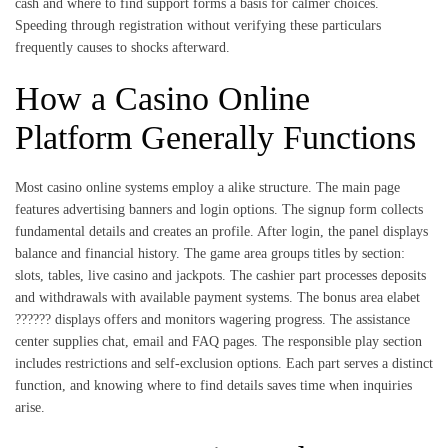
cash and where to find support forms a basis for calmer choices.
Speeding through registration without verifying these particulars
frequently causes to shocks afterward.
How a Casino Online
Platform Generally Functions
Most casino online systems employ a alike structure. The main page
features advertising banners and login options. The signup form collects
fundamental details and creates an profile. After login, the panel displays
balance and financial history. The game area groups titles by section:
slots, tables, live casino and jackpots. The cashier part processes deposits
and withdrawals with available payment systems. The bonus area elabet
?????? displays offers and monitors wagering progress. The assistance
center supplies chat, email and FAQ pages. The responsible play section
includes restrictions and self-exclusion options. Each part serves a distinct
function, and knowing where to find details saves time when inquiries
arise.