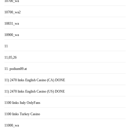
10700_wa
10700_wa2
10831_wa
10900_wa
11
11,05,26
11. podium09.at
11) 2470 links English Casino (CA) DONE
11) 2470 links English Casino (US) DONE
1100 links Italy OnlyFans
1100 links Turkey Casino
11000_wa