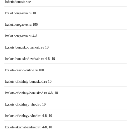
1xbetindonesia.site
1xslot.beregaevo.ru 10
1xslot.beregaevo.ru 100
1xslot.beregaevo.ru 4-8
1xslots-bonuskod-zerkalo.ru 10
1xslots-bonuskod-zerkalo.ru 4-8, 10
1xslots-casino-online.ru 100
1xslots-oficialniy-bonuskod.ru 10
1xslots-oficialniy-bonuskod.ru 4-8, 10
1xslots-oficialnyy-vhod.ru 10
1xslots-oficialnyy-vhod.ru 4-8, 10
1xslots-skachat-android.ru 4-8, 10