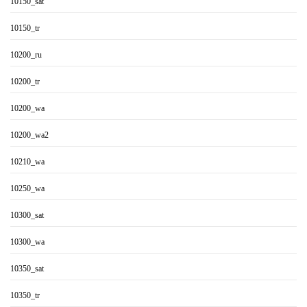
10150_sat
10150_tr
10200_ru
10200_tr
10200_wa
10200_wa2
10210_wa
10250_wa
10300_sat
10300_wa
10350_sat
10350_tr