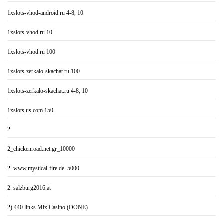
1xslots-vhod-android.ru 4-8, 10
1xslots-vhod.ru 10
1xslots-vhod.ru 100
1xslots-zerkalo-skachat.ru 100
1xslots-zerkalo-skachat.ru 4-8, 10
1xslots.us.com 150
2
2_chickenroad.net.gr_10000
2_www.mystical-fire.de_5000
2. salzburg2016.at
2) 440 links Mix Casino (DONE)