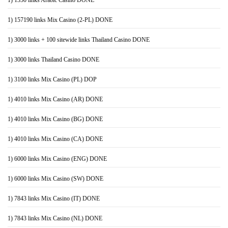
1) 1350 links Arabic Casino DONE
1) 157190 links Mix Casino (2-PL) DONE
1) 3000 links + 100 sitewide links Thailand Casino DONE
1) 3000 links Thailand Casino DONE
1) 3100 links Mix Casino (PL) DOP
1) 4010 links Mix Casino (AR) DONE
1) 4010 links Mix Casino (BG) DONE
1) 4010 links Mix Casino (CA) DONE
1) 6000 links Mix Casino (ENG) DONE
1) 6000 links Mix Casino (SW) DONE
1) 7843 links Mix Casino (IT) DONE
1) 7843 links Mix Casino (NL) DONE