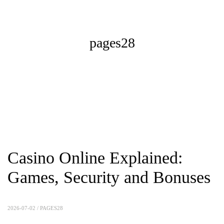
pages28
Casino Online Explained:
Games, Security and Bonuses
2026-07-02 /
PAGES28