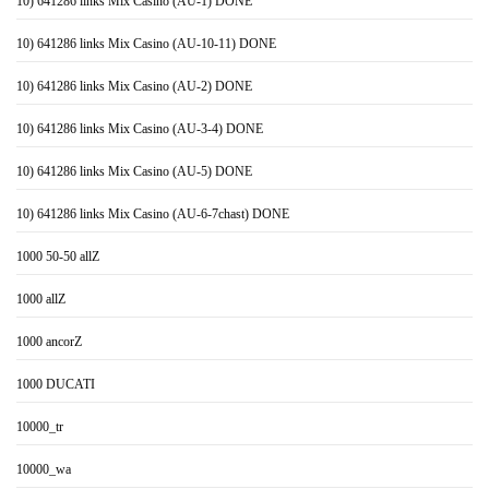
10) 641286 links Mix Casino (AU-1) DONE
10) 641286 links Mix Casino (AU-10-11) DONE
10) 641286 links Mix Casino (AU-2) DONE
10) 641286 links Mix Casino (AU-3-4) DONE
10) 641286 links Mix Casino (AU-5) DONE
10) 641286 links Mix Casino (AU-6-7chast) DONE
1000 50-50 allZ
1000 allZ
1000 ancorZ
1000 DUCATI
10000_tr
10000_wa