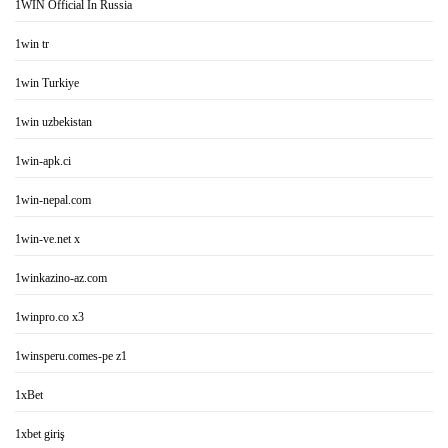
1WIN Official In Russia
1win tr
1win Turkiye
1win uzbekistan
1win-apk.ci
1win-nepal.com
1win-ve.net x
1winkazino-az.com
1winpro.co x3
1winsperu.comes-pe z1
1xBet
1xbet giriş