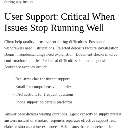
during any instant.
User Support: Critical When
Issues Stop Running Well
Client help quality turns evident during difficulties. Postponed
withdrawals need justifications. Rejected deposits require investigation.
Bonus misunderstandings need explanation. Document checks involve
confirmation inquiries. Technical difficulties demand diagnosis.
Assistance avenues include:
Real-time chat for instant support
Email for comprehensive inquiries
FAQ sections for frequent questions
Phone support on certain platforms
Answer pace dictates waiting durations. Agent capacity to supply precise
answers instead of standard responses separates effective support from
elabet casino annoying exchanges. Help teams that comprehend site