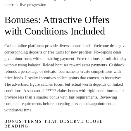
interrupt live progression.
Bonuses: Attractive Offers
with Conditions Included
Casino online platforms provide diverse bonus kinds. Welcome deals give
corresponding deposits or free turns for new profiles. No-deposit deals
give minor sums without starting payment. Free rotations permit slot play
without using balance. Reload bonuses reward extra payments. Cashback
refunds a percentage of defeats. Tournaments create competitions with
prize funds. Loyalty incentives collect points that convert to incentives.
The advertised figure catches focus, but actual worth depends on linked
conditions. A substantial ?????? elabet bonus with rigid conditions could
provide less than a smaller bonus with fair requirements. Reviewing
complete requirements before accepting prevents disappointment at
withdrawal time.
BONUS TERMS THAT DESERVE CLOSE
READING