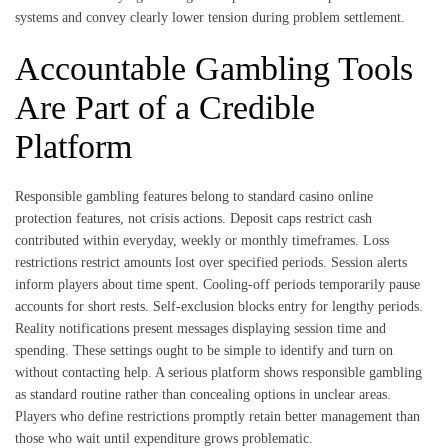
systems and convey clearly lower tension during problem settlement.
Accountable Gambling Tools
Are Part of a Credible
Platform
Responsible gambling features belong to standard casino online
protection features, not crisis actions. Deposit caps restrict cash
contributed within everyday, weekly or monthly timeframes. Loss
restrictions restrict amounts lost over specified periods. Session alerts
inform players about time spent. Cooling-off periods temporarily pause
accounts for short rests. Self-exclusion blocks entry for lengthy periods.
Reality notifications present messages displaying session time and
spending. These settings ought to be simple to identify and turn on
without contacting help. A serious platform shows responsible gambling
as standard routine rather than concealing options in unclear areas.
Players who define restrictions promptly retain better management than
those who wait until expenditure grows problematic.