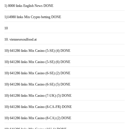
1) 8000 links English News DONE
1)14980 links Mix Crypto betting DONE
10
10. viennesesoulfood.at
10) 641286 links Mix Casino (5-SE) (4) DONE
10) 641286 links Mix Casino (5-SE) (6) DONE
10) 641286 links Mix Casino (6-SE) (2) DONE
10) 641286 links Mix Casino (6-SE) (5) DONE
10) 641286 links Mix Casino (7-UK) (5) DONE
10) 641286 links Mix Casino (8-CA-FR) DONE
10) 641286 links Mix Casino (8-CA) (2) DONE