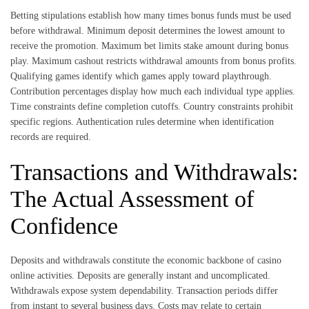
Betting stipulations establish how many times bonus funds must be used
before withdrawal. Minimum deposit determines the lowest amount to
receive the promotion. Maximum bet limits stake amount during bonus
play. Maximum cashout restricts withdrawal amounts from bonus profits.
Qualifying games identify which games apply toward playthrough.
Contribution percentages display how much each individual type applies.
Time constraints define completion cutoffs. Country constraints prohibit
specific regions. Authentication rules determine when identification
records are required.
Transactions and Withdrawals:
The Actual Assessment of
Confidence
Deposits and withdrawals constitute the economic backbone of casino
online activities. Deposits are generally instant and uncomplicated.
Withdrawals expose system dependability. Transaction periods differ
from instant to several business days. Costs may relate to certain