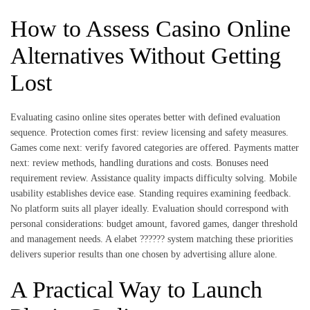
How to Assess Casino Online
Alternatives Without Getting
Lost
Evaluating casino online sites operates better with defined evaluation
sequence. Protection comes first: review licensing and safety measures.
Games come next: verify favored categories are offered. Payments matter
next: review methods, handling durations and costs. Bonuses need
requirement review. Assistance quality impacts difficulty solving. Mobile
usability establishes device ease. Standing requires examining feedback.
No platform suits all player ideally. Evaluation should correspond with
personal considerations: budget amount, favored games, danger threshold
and management needs. A elabet ?????? system matching these priorities
delivers superior results than one chosen by advertising allure alone.
A Practical Way to Launch