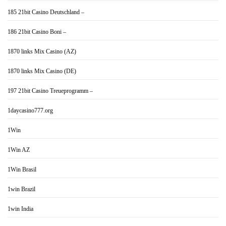
185 21bit Casino Deutschland –
186 21bit Casino Boni –
1870 links Mix Casino (AZ)
1870 links Mix Casino (DE)
197 21bit Casino Treueprogramm –
1daycasino777.org
1Win
1Win AZ
1Win Brasil
1win Brazil
1win India