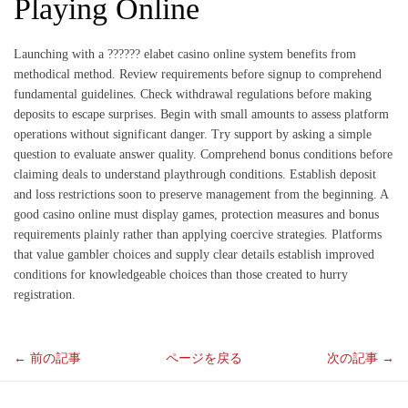
Playing Online
Launching with a ?????? elabet casino online system benefits from
methodical method. Review requirements before signup to comprehend
fundamental guidelines. Check withdrawal regulations before making
deposits to escape surprises. Begin with small amounts to assess platform
operations without significant danger. Try support by asking a simple
question to evaluate answer quality. Comprehend bonus conditions before
claiming deals to understand playthrough conditions. Establish deposit
and loss restrictions soon to preserve management from the beginning. A
good casino online must display games, protection measures and bonus
requirements plainly rather than applying coercive strategies. Platforms
that value gambler choices and supply clear details establish improved
conditions for knowledgeable choices than those created to hurry
registration.
←
前の記事
ページを戻る
次の記事
→