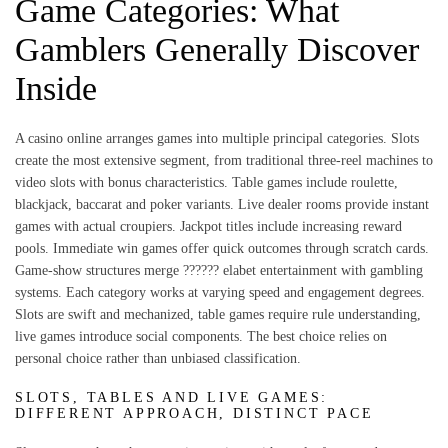
Game Categories: What
Gamblers Generally Discover
Inside
A casino online arranges games into multiple principal categories. Slots
create the most extensive segment, from traditional three-reel machines to
video slots with bonus characteristics. Table games include roulette,
blackjack, baccarat and poker variants. Live dealer rooms provide instant
games with actual croupiers. Jackpot titles include increasing reward
pools. Immediate win games offer quick outcomes through scratch cards.
Game-show structures merge ?????? elabet entertainment with gambling
systems. Each category works at varying speed and engagement degrees.
Slots are swift and mechanized, table games require rule understanding,
live games introduce social components. The best choice relies on
personal choice rather than unbiased classification.
SLOTS, TABLES AND LIVE GAMES:
DIFFERENT APPROACH, DISTINCT PACE