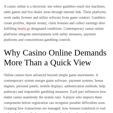
A casino online is a electronic site where gamblers reach slot machines,
table games and live dealer areas through internet link. These platforms
work under licenses and utilize software from game creators. Gamblers
create profiles, deposit money, claim bonuses and collect earnings after
fulfilling
betela.gr
designated conditions. Contemporary casino online
platforms integrate entertainment with safety measures, payment
platforms and conscientious gambling controls.
Why Casino Online Demands
More Than a Quick View
Online casinos have advanced beyond simple game assortments. A
contemporary system merges game software, payment systems, bonus
engines, personal panels, mobile displays, authentication methods, help
pathways and responsible gambling measures. Each part influences how
elabet casino seamlessly the system runs. A player who inspects these
components before registration can recognize possible difficulties soon.
Grasping how transactions are managed, how bonuses transform to real