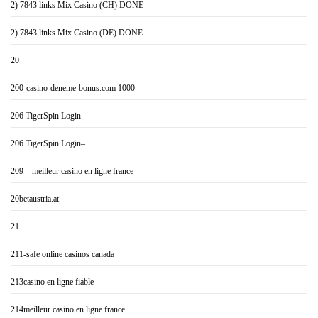
2) 7843 links Mix Casino (CH) DONE
2) 7843 links Mix Casino (DE) DONE
20
200-casino-deneme-bonus.com 1000
206 TigerSpin Login
206 TigerSpin Login–
209 – meilleur casino en ligne france
20betaustria.at
21
211-safe online casinos canada
213casino en ligne fiable
214meilleur casino en ligne france