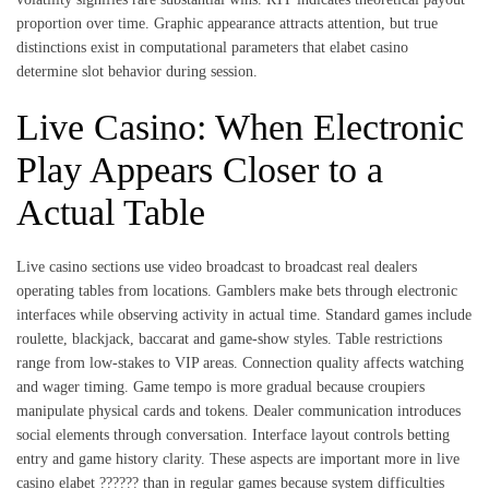
proportion over time. Graphic appearance attracts attention, but true
distinctions exist in computational parameters that elabet casino
determine slot behavior during session.
Live Casino: When Electronic
Play Appears Closer to a
Actual Table
Live casino sections use video broadcast to broadcast real dealers
operating tables from locations. Gamblers make bets through electronic
interfaces while observing activity in actual time. Standard games include
roulette, blackjack, baccarat and game-show styles. Table restrictions
range from low-stakes to VIP areas. Connection quality affects watching
and wager timing. Game tempo is more gradual because croupiers
manipulate physical cards and tokens. Dealer communication introduces
social elements through conversation. Interface layout controls betting
entry and game history clarity. These aspects are important more in live
casino elabet ?????? than in regular games because system difficulties