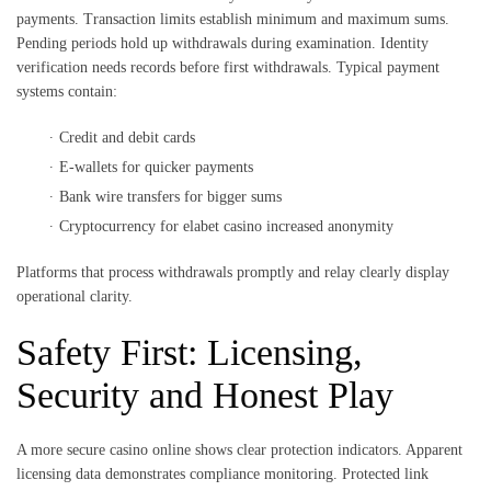
payments. Transaction limits establish minimum and maximum sums.
Pending periods hold up withdrawals during examination. Identity
verification needs records before first withdrawals. Typical payment
systems contain:
Credit and debit cards
E-wallets for quicker payments
Bank wire transfers for bigger sums
Cryptocurrency for elabet casino increased anonymity
Platforms that process withdrawals promptly and relay clearly display
operational clarity.
Safety First: Licensing,
Security and Honest Play
A more secure casino online shows clear protection indicators. Apparent
licensing data demonstrates compliance monitoring. Protected link