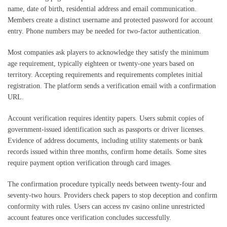
name, date of birth, residential address and email communication.
Members create a distinct username and protected password for account
entry. Phone numbers may be needed for two-factor authentication.
Most companies ask players to acknowledge they satisfy the minimum
age requirement, typically eighteen or twenty-one years based on
territory. Accepting requirements and requirements completes initial
registration. The platform sends a verification email with a confirmation
URL.
Account verification requires identity papers. Users submit copies of
government-issued identification such as passports or driver licenses.
Evidence of address documents, including utility statements or bank
records issued within three months, confirm home details. Some sites
require payment option verification through card images.
The confirmation procedure typically needs between twenty-four and
seventy-two hours. Providers check papers to stop deception and confirm
conformity with rules. Users can access nv casino online unrestricted
account features once verification concludes successfully.