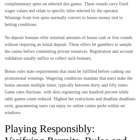
complimentary spins on selected slot games. These rounds carry fixed
wager values and relate to specific titles selected by the operator.
Winnings from free spins normally convert to bonus money tied to
betting conditions.
No deposit bonuses offer minimal amounts of bonus cash or free rounds
without requiring an initial deposit. These offers let gamblers to sample
the casino before committing private resources. Registration and account
validation usually suffice to collect such bonuses.
Bonus rules state requirements that must be fulfilled before cashing out
promotional winnings. Wagering conditions mandate that users stake the
bonus amount multiple times, typically between thirty and fifty times.
Game rates fluctuate, with slots registering one hundred percent while
table games count reduced. Highest bet restrictions and deadline deadlines
exist, guaranteeing users can enjoy nv online casino perks within set
windows.
Playing Responsibly: