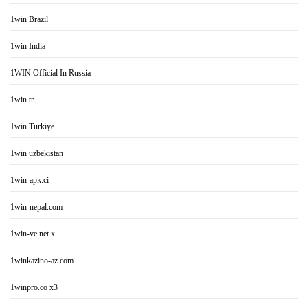
1win Brazil
1win India
1WIN Official In Russia
1win tr
1win Turkiye
1win uzbekistan
1win-apk.ci
1win-nepal.com
1win-ve.net x
1winkazino-az.com
1winpro.co x3