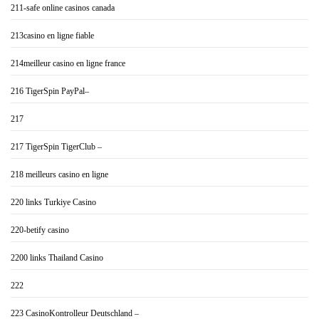
211-safe online casinos canada
213casino en ligne fiable
214meilleur casino en ligne france
216 TigerSpin PayPal–
217
217 TigerSpin TigerClub –
218 meilleurs casino en ligne
220 links Turkiye Casino
220-betify casino
2200 links Thailand Casino
222
223 CasinoKontrolleur Deutschland –