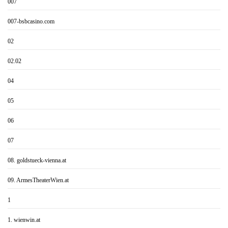
007
007-bsbcasino.com
02
02.02
04
05
06
07
08. goldstueck-vienna.at
09. ArmesTheaterWien.at
1
1. wienwin.at