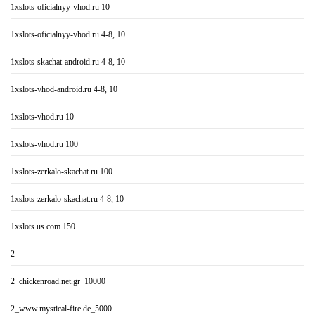
1xslots-oficialnyy-vhod.ru 10
1xslots-oficialnyy-vhod.ru 4-8, 10
1xslots-skachat-android.ru 4-8, 10
1xslots-vhod-android.ru 4-8, 10
1xslots-vhod.ru 10
1xslots-vhod.ru 100
1xslots-zerkalo-skachat.ru 100
1xslots-zerkalo-skachat.ru 4-8, 10
1xslots.us.com 150
2
2_chickenroad.net.gr_10000
2_www.mystical-fire.de_5000