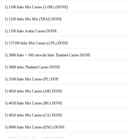
1) 1100 links Mix Casino (1-DK) (DONE)
1) 1320 links Mix Mix (THAI) DONE
1) 1350 links Arabic Casino DONE
1) 157190 links Mix Casino (2-PL) DONE
1) 3000 links + 100 sitewide links Thailand Casino DONE
1) 3000 links Thailand Casino DONE
1) 3100 links Mix Casino (PL) DOP
1) 4010 links Mix Casino (AR) DONE
1) 4010 links Mix Casino (BG) DONE
1) 4010 links Mix Casino (CA) DONE
1) 6000 links Mix Casino (ENG) DONE