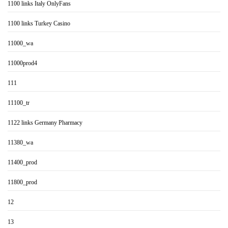
1100 links Italy OnlyFans
1100 links Turkey Casino
11000_wa
11000prod4
111
11100_tr
1122 links Germany Pharmacy
11380_wa
11400_prod
11800_prod
12
13