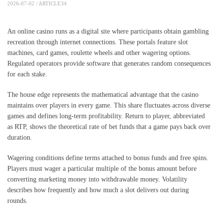
2026-07-02 /
ARTICLE34
An online casino runs as a digital site where participants obtain gambling
recreation through internet connections. These portals feature slot
machines, card games, roulette wheels and other wagering options.
Regulated operators provide software that generates random consequences
for each stake.
The house edge represents the mathematical advantage that the casino
maintains over players in every game. This share fluctuates across diverse
games and defines long-term profitability. Return to player, abbreviated
as RTP, shows the theoretical rate of bet funds that a game pays back over
duration.
Wagering conditions define terms attached to bonus funds and free spins.
Players must wager a particular multiple of the bonus amount before
converting marketing money into withdrawable money. Volatility
describes how frequently and how much a slot delivers out during
rounds.