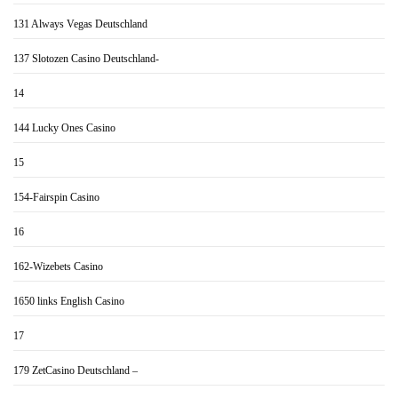
131 Always Vegas Deutschland
137 Slotozen Casino Deutschland-
14
144 Lucky Ones Casino
15
154-Fairspin Casino
16
162-Wizebets Casino
1650 links English Casino
17
179 ZetCasino Deutschland –