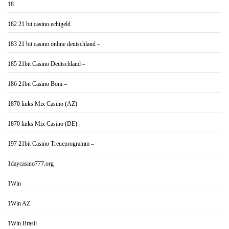
18
182 21 bit casino echtgeld
183 21 bit casino online deutschland –
185 21bit Casino Deutschland –
186 21bit Casino Boni –
1870 links Mix Casino (AZ)
1870 links Mix Casino (DE)
197 21bit Casino Treueprogramm –
1daycasino777.org
1Win
1Win AZ
1Win Brasil