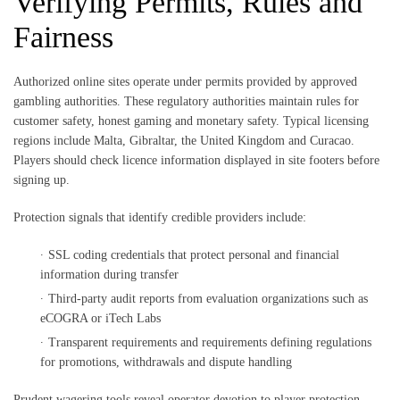
Verifying Permits, Rules and
Fairness
Authorized online sites operate under permits provided by approved
gambling authorities. These regulatory authorities maintain rules for
customer safety, honest gaming and monetary safety. Typical licensing
regions include Malta, Gibraltar, the United Kingdom and Curacao.
Players should check licence information displayed in site footers before
signing up.
Protection signals that identify credible providers include:
SSL coding credentials that protect personal and financial
information during transfer
Third-party audit reports from evaluation organizations such as
eCOGRA or iTech Labs
Transparent requirements and requirements defining regulations
for promotions, withdrawals and dispute handling
Prudent wagering tools reveal operator devotion to player protection.