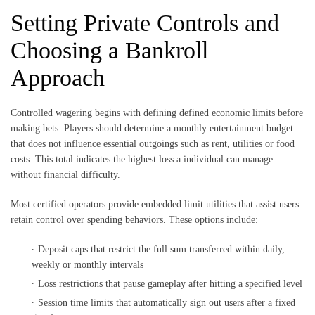
Setting Private Controls and
Choosing a Bankroll
Approach
Controlled wagering begins with defining defined economic limits before
making bets. Players should determine a monthly entertainment budget
that does not influence essential outgoings such as rent, utilities or food
costs. This total indicates the highest loss a individual can manage
without financial difficulty.
Most certified operators provide embedded limit utilities that assist users
retain control over spending behaviors. These options include:
Deposit caps that restrict the full sum transferred within daily,
weekly or monthly intervals
Loss restrictions that pause gameplay after hitting a specified level
Session time limits that automatically sign out users after a fixed