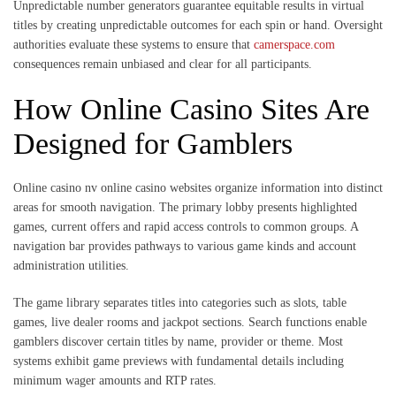
Unpredictable number generators guarantee equitable results in virtual
titles by creating unpredictable outcomes for each spin or hand. Oversight
authorities evaluate these systems to ensure that
camerspace.com
consequences remain unbiased and clear for all participants.
How Online Casino Sites Are
Designed for Gamblers
Online casino nv online casino websites organize information into distinct
areas for smooth navigation. The primary lobby presents highlighted
games, current offers and rapid access controls to common groups. A
navigation bar provides pathways to various game kinds and account
administration utilities.
The game library separates titles into categories such as slots, table
games, live dealer rooms and jackpot sections. Search functions enable
gamblers discover certain titles by name, provider or theme. Most
systems exhibit game previews with fundamental details including
minimum wager amounts and RTP rates.