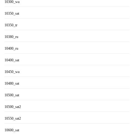
10300_wa
10350_sat
10350_tr
10380_ru
10400_ru
10400_sat
10450_wa
10480_sat
10500_sat
10500_sat2
10550_sat2
10600_sat