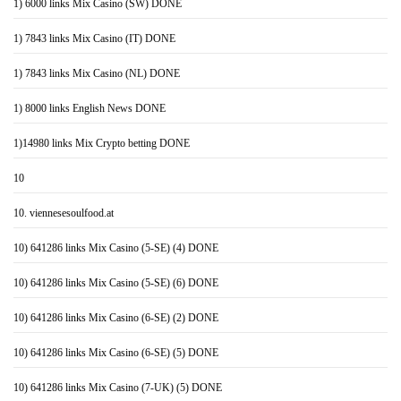
1) 6000 links Mix Casino (SW) DONE
1) 7843 links Mix Casino (IT) DONE
1) 7843 links Mix Casino (NL) DONE
1) 8000 links English News DONE
1)14980 links Mix Crypto betting DONE
10
10. viennesesoulfood.at
10) 641286 links Mix Casino (5-SE) (4) DONE
10) 641286 links Mix Casino (5-SE) (6) DONE
10) 641286 links Mix Casino (6-SE) (2) DONE
10) 641286 links Mix Casino (6-SE) (5) DONE
10) 641286 links Mix Casino (7-UK) (5) DONE