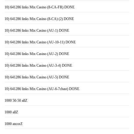
10) 641286 links Mix Casino (8-CA-FR) DONE
10) 641286 links Mix Casino (8-CA) (2) DONE
10) 641286 links Mix Casino (AU-1) DONE
10) 641286 links Mix Casino (AU-10-11) DONE
10) 641286 links Mix Casino (AU-2) DONE
10) 641286 links Mix Casino (AU-3-4) DONE
10) 641286 links Mix Casino (AU-5) DONE
10) 641286 links Mix Casino (AU-6-7chast) DONE
1000 50-50 allZ
1000 allZ
1000 ancorZ