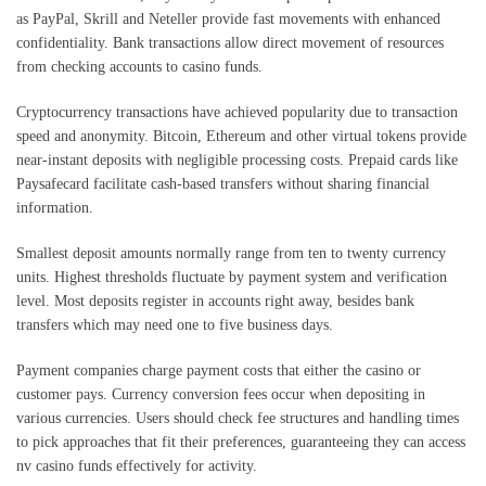
as PayPal, Skrill and Neteller provide fast movements with enhanced
confidentiality. Bank transactions allow direct movement of resources
from checking accounts to casino funds.
Cryptocurrency transactions have achieved popularity due to transaction
speed and anonymity. Bitcoin, Ethereum and other virtual tokens provide
near-instant deposits with negligible processing costs. Prepaid cards like
Paysafecard facilitate cash-based transfers without sharing financial
information.
Smallest deposit amounts normally range from ten to twenty currency
units. Highest thresholds fluctuate by payment system and verification
level. Most deposits register in accounts right away, besides bank
transfers which may need one to five business days.
Payment companies charge payment costs that either the casino or
customer pays. Currency conversion fees occur when depositing in
various currencies. Users should check fee structures and handling times
to pick approaches that fit their preferences, guaranteeing they can access
nv casino funds effectively for activity.