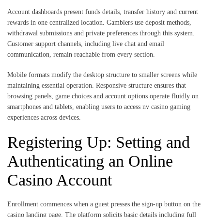
Account dashboards present funds details, transfer history and current
rewards in one centralized location. Gamblers use deposit methods,
withdrawal submissions and private preferences through this system.
Customer support channels, including live chat and email
communication, remain reachable from every section.
Mobile formats modify the desktop structure to smaller screens while
maintaining essential operation. Responsive structure ensures that
browsing panels, game choices and account options operate fluidly on
smartphones and tablets, enabling users to access nv casino gaming
experiences across devices.
Registering Up: Setting and
Authenticating an Online
Casino Account
Enrollment commences when a guest presses the sign-up button on the
casino landing page. The platform solicits basic details including full