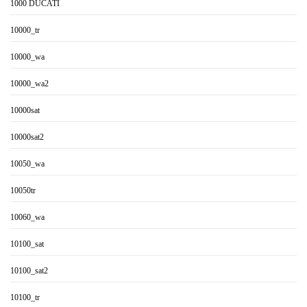
1000 DUCATI
10000_tr
10000_wa
10000_wa2
10000sat
10000sat2
10050_wa
10050tr
10060_wa
10100_sat
10100_sat2
10100_tr