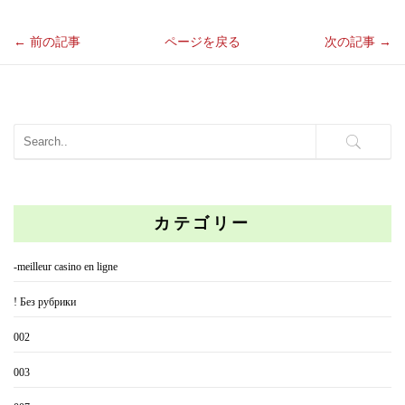
←
前の記事
ページを戻る
次の記事
→
カテゴリー
-meilleur casino en ligne
! Без рубрики
002
003