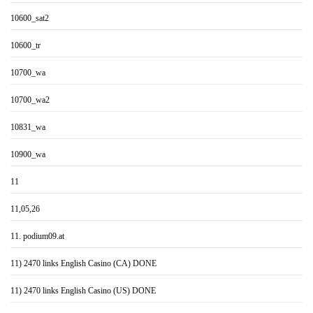
10600_sat2
10600_tr
10700_wa
10700_wa2
10831_wa
10900_wa
11
11,05,26
11. podium09.at
11) 2470 links English Casino (CA) DONE
11) 2470 links English Casino (US) DONE