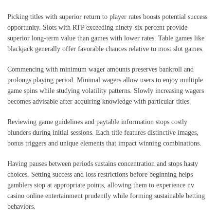
Picking titles with superior return to player rates boosts potential success
opportunity. Slots with RTP exceeding ninety-six percent provide
superior long-term value than games with lower rates. Table games like
blackjack generally offer favorable chances relative to most slot games.
Commencing with minimum wager amounts preserves bankroll and
prolongs playing period. Minimal wagers allow users to enjoy multiple
game spins while studying volatility patterns. Slowly increasing wagers
becomes advisable after acquiring knowledge with particular titles.
Reviewing game guidelines and paytable information stops costly
blunders during initial sessions. Each title features distinctive images,
bonus triggers and unique elements that impact winning combinations.
Having pauses between periods sustains concentration and stops hasty
choices. Setting success and loss restrictions before beginning helps
gamblers stop at appropriate points, allowing them to experience nv
casino online entertainment prudently while forming sustainable betting
behaviors.