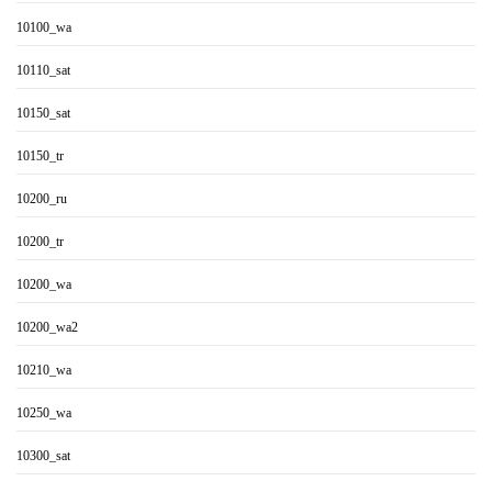
10100_wa
10110_sat
10150_sat
10150_tr
10200_ru
10200_tr
10200_wa
10200_wa2
10210_wa
10250_wa
10300_sat