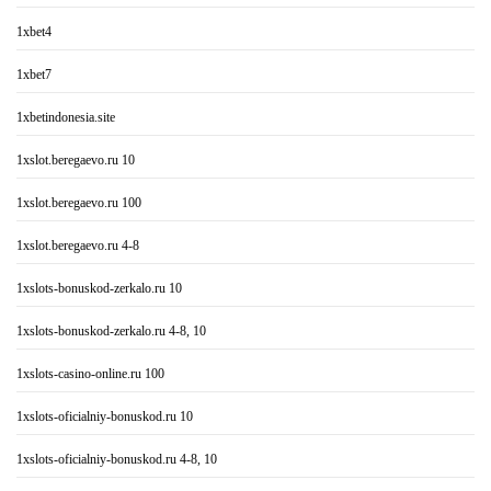
1xbet4
1xbet7
1xbetindonesia.site
1xslot.beregaevo.ru 10
1xslot.beregaevo.ru 100
1xslot.beregaevo.ru 4-8
1xslots-bonuskod-zerkalo.ru 10
1xslots-bonuskod-zerkalo.ru 4-8, 10
1xslots-casino-online.ru 100
1xslots-oficialniy-bonuskod.ru 10
1xslots-oficialniy-bonuskod.ru 4-8, 10