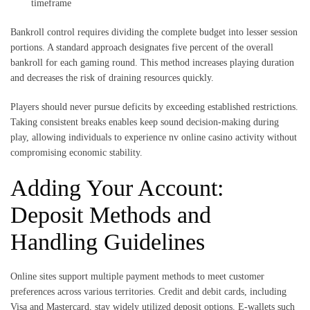
timeframe
Bankroll control requires dividing the complete budget into lesser session
portions. A standard approach designates five percent of the overall
bankroll for each gaming round. This method increases playing duration
and decreases the risk of draining resources quickly.
Players should never pursue deficits by exceeding established restrictions.
Taking consistent breaks enables keep sound decision-making during
play, allowing individuals to experience nv online casino activity without
compromising economic stability.
Adding Your Account:
Deposit Methods and
Handling Guidelines
Online sites support multiple payment methods to meet customer
preferences across various territories. Credit and debit cards, including
Visa and Mastercard, stay widely utilized deposit options. E-wallets such