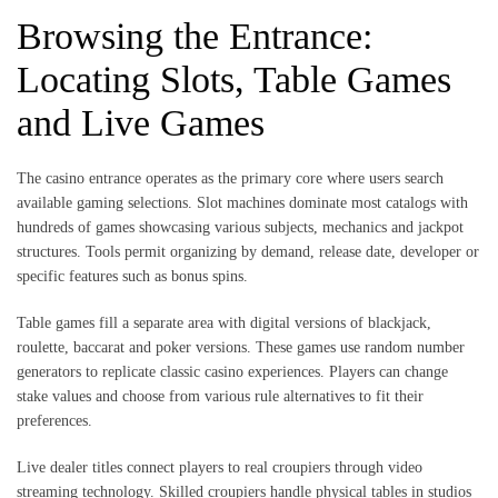
Browsing the Entrance:
Locating Slots, Table Games
and Live Games
The casino entrance operates as the primary core where users search
available gaming selections. Slot machines dominate most catalogs with
hundreds of games showcasing various subjects, mechanics and jackpot
structures. Tools permit organizing by demand, release date, developer or
specific features such as bonus spins.
Table games fill a separate area with digital versions of blackjack,
roulette, baccarat and poker versions. These games use random number
generators to replicate classic casino experiences. Players can change
stake values and choose from various rule alternatives to fit their
preferences.
Live dealer titles connect players to real croupiers through video
streaming technology. Skilled croupiers handle physical tables in studios