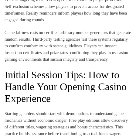
Self-exclusion schemes allow players to prevent access for designated
timeframes. Reality reminders inform players how long they have been
engaged during rounds.
Game fairness rests on certified arbitrary number generators that generate
random results. Third-party testing agencies test these systems regularly
to confirm conformity with sector guidelines. Players can inspect
inspection certificates and prize rates, confirming they play in nv casino
gaming environments that sustain integrity and transparency.
Initial Session Tips: How to
Handle Your Opening Casino
Experience
Starting gamblers should start with demo options to understand game
mechanics without economic danger. Free play editions allow discovery
of different titles, wagering strategies and bonus characteristics. This
practice builds assurance before transitioning to actual funds wagers.