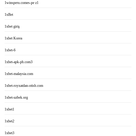
1winsperu.comes-pe z1
1xBet
1xbet giriş
1xbet Korea
1xbet-6
1xbet-apk-ph.com3
1xbet-malaysia.com
1xbet-royxatdan-otish.com
1xbet-uzbek.org
1xbet1
1xbet2
1xbet3