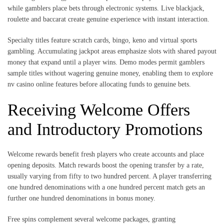
while gamblers place bets through electronic systems. Live blackjack,
roulette and baccarat create genuine experience with instant interaction.
Specialty titles feature scratch cards, bingo, keno and virtual sports
gambling. Accumulating jackpot areas emphasize slots with shared payout
money that expand until a player wins. Demo modes permit gamblers
sample titles without wagering genuine money, enabling them to explore
nv casino online features before allocating funds to genuine bets.
Receiving Welcome Offers
and Introductory Promotions
Welcome rewards benefit fresh players who create accounts and place
opening deposits. Match rewards boost the opening transfer by a rate,
usually varying from fifty to two hundred percent. A player transferring
one hundred denominations with a one hundred percent match gets an
further one hundred denominations in bonus money.
Free spins complement several welcome packages, granting