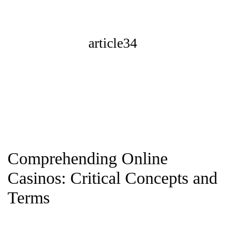
article34
Comprehending Online
Casinos: Critical Concepts and
Terms