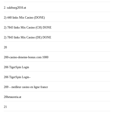
2. salzburg2016.at
2) 440 links Mix Casino (DONE)
2) 7843 links Mix Casino (CH) DONE
2) 7843 links Mix Casino (DE) DONE
20
200-casino-deneme-bonus.com 1000
206 TigerSpin Login
206 TigerSpin Login–
209 – meilleur casino en ligne france
20betaustria.at
21